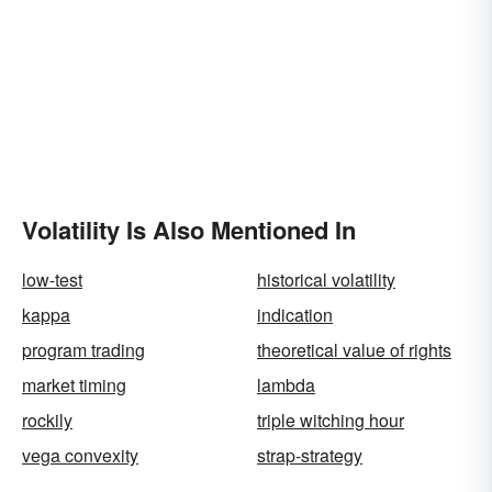
Volatility Is Also Mentioned In
low-test
historical volatility
kappa
indication
program trading
theoretical value of rights
market timing
lambda
rockily
triple witching hour
vega convexity
strap-strategy