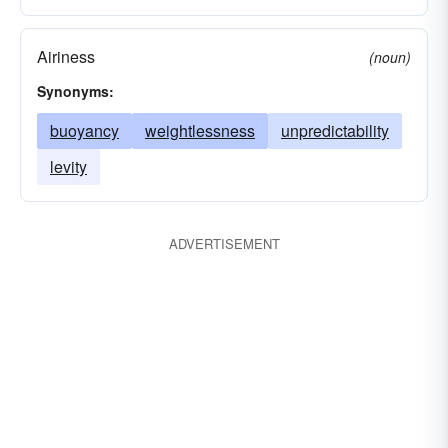
Airiness
(noun)
Synonyms:
buoyancy
weightlessness
unpredictability
levity
ADVERTISEMENT