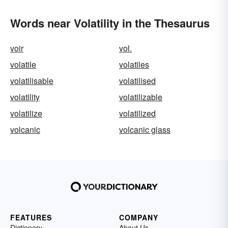
Words near Volatility in the Thesaurus
voir
vol.
volatile
volatiles
volatilisable
volatilised
volatility
volatilizable
volatilize
volatilized
volcanic
volcanic glass
FEATURES
COMPANY
Dictionary
About Us