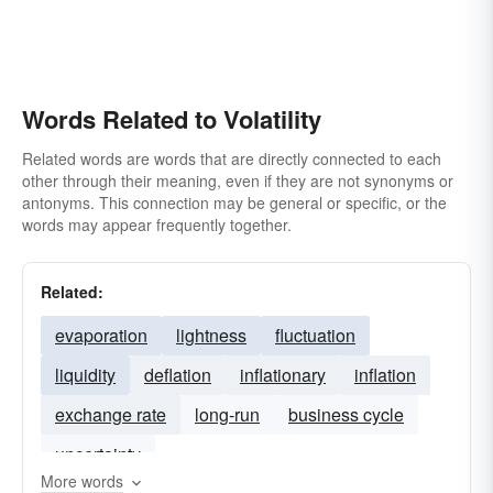
Words Related to Volatility
Related words are words that are directly connected to each
other through their meaning, even if they are not synonyms or
antonyms. This connection may be general or specific, or the
words may appear frequently together.
Related:
evaporation
lightness
fluctuation
liquidity
deflation
inflationary
inflation
exchange rate
long-run
business cycle
uncertainty
More words