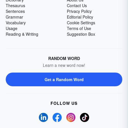
Thesaurus
Contact Us
Sentences
Privacy Policy
Grammar
Editorial Policy
Vocabulary
Cookie Settings
Usage
Terms of Use
Reading & Writing
Suggestion Box
RANDOM WORD
Learn a new word now!
Get a Random Word
FOLLOW US