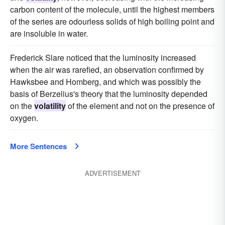
carbon content of the molecule, until the highest members
of the series are odourless solids of high boiling point and
are insoluble in water.
Frederick Slare noticed that the luminosity increased
when the air was rarefied, an observation confirmed by
Hawksbee and Homberg, and which was possibly the
basis of Berzelius's theory that the luminosity depended
on the
volatility
of the element and not on the presence of
oxygen.
More Sentences
ADVERTISEMENT