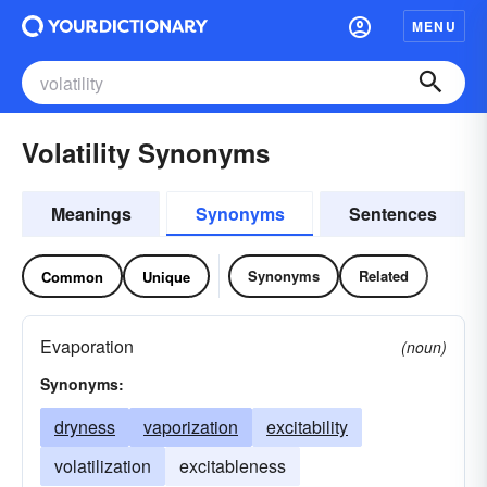
MENU
Volatility Synonyms
Meanings
Synonyms
Sentences
Synonyms
Related
Common
Unique
Evaporation
(noun)
Synonyms:
dryness
vaporization
excitability
volatilization
excitableness