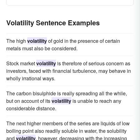
Volatility Sentence Examples
The high
volatility
of gold in the presence of certain
metals must also be considered.
Stock market
volatility
is therefore of serious concern as
investors, faced with financial turbulence, may behave in
wholly irrational ways.
The carbon bisulphide is really spreading all the while,
but on account of its
volatility
is unable to reach any
considerable distance.
The next higher members of the series are liquids of low
boiling point also readily soluble in water, the solubility
and
volatility
, however, decreasing with the increasing