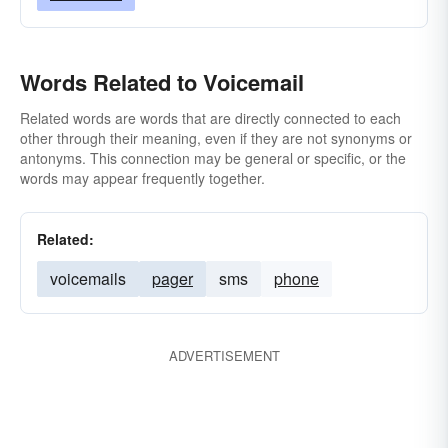
Words Related to Voicemail
Related words are words that are directly connected to each
other through their meaning, even if they are not synonyms or
antonyms. This connection may be general or specific, or the
words may appear frequently together.
Related:
voicemails
pager
sms
phone
ADVERTISEMENT