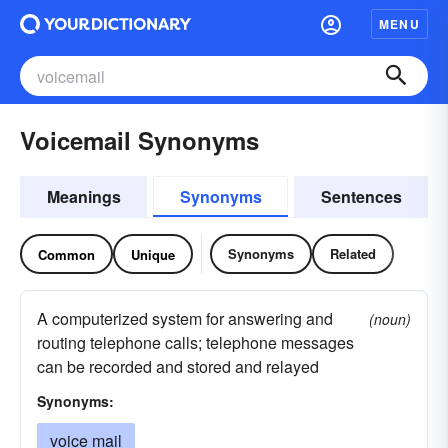
MENU
Voicemail Synonyms
Meanings
Synonyms
Sentences
Synonyms
Related
Common
Unique
A computerized system for answering and
(noun)
routing telephone calls; telephone messages
can be recorded and stored and relayed
Synonyms:
voice mail