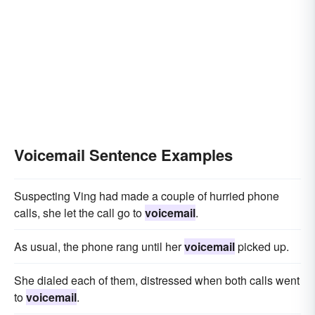
Voicemail Sentence Examples
Suspecting Ving had made a couple of hurried phone
calls, she let the call go to
voicemail
.
As usual, the phone rang until her
voicemail
picked up.
She dialed each of them, distressed when both calls went
to
voicemail
.