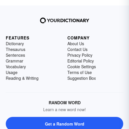
FEATURES
COMPANY
Dictionary
About Us
Thesaurus
Contact Us
Sentences
Privacy Policy
Grammar
Editorial Policy
Vocabulary
Cookie Settings
Usage
Terms of Use
Reading & Writing
Suggestion Box
RANDOM WORD
Learn a new word now!
Get a Random Word