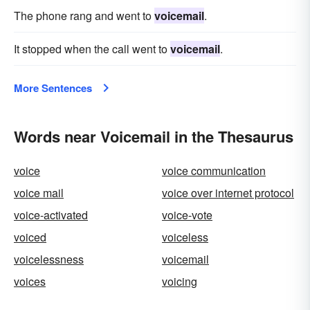
The phone rang and went to
voicemail
.
It stopped when the call went to
voicemail
.
More Sentences
Words near Voicemail in the Thesaurus
voice
voice communication
voice mail
voice over internet protocol
voice-activated
voice-vote
voiced
voiceless
voicelessness
voicemail
voices
voicing