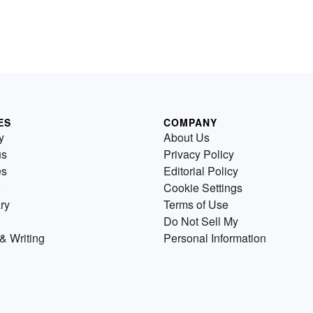
ES
COMPANY
y
About Us
us
Privacy Policy
es
Editorial Policy
Cookie Settings
ry
Terms of Use
Do Not Sell My
& Writing
Personal Information