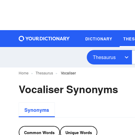
DICTIONARY
THE
Thesaurus
Home
Thesaurus
Vocaliser
Vocaliser Synonyms
Synonyms
Common Words
Unique Words