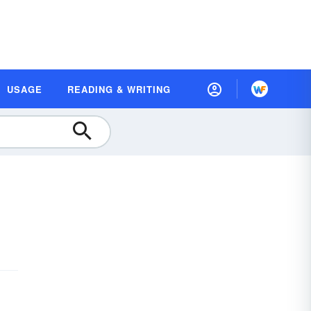
USAGE
READING & WRITING