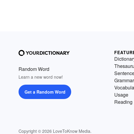
FEATUR
Dictionar
Thesaur
Random Word
Sentenc
Learn a new word now!
Grammar
Vocabula
Get a Random Word
Usage
Reading 
Copyright © 2026 LoveToKnow Media.