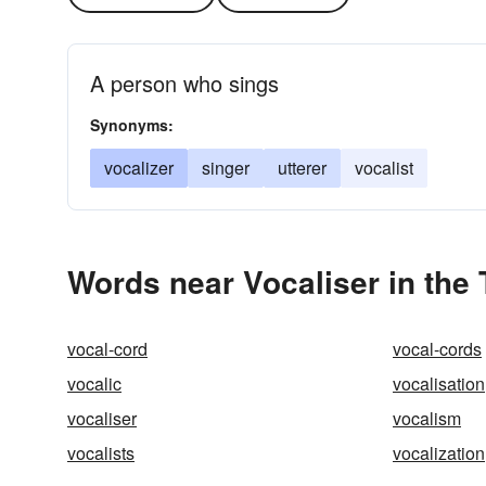
A person who sings
Synonyms:
vocalizer
singer
utterer
vocalist
Words near Vocaliser in the
vocal-cord
vocal-cords
vocalic
vocalisation
vocaliser
vocalism
vocalists
vocalization