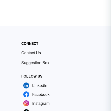
CONNECT
Contact Us
Suggestion Box
FOLLOW US
LinkedIn
Facebook
Instagram