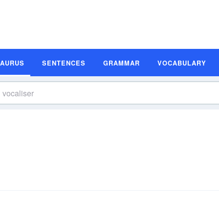
SAURUS
SENTENCES
GRAMMAR
VOCABULARY