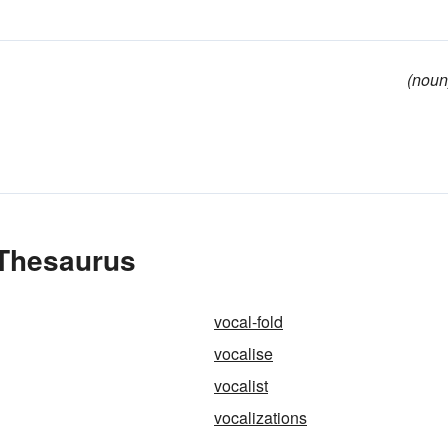
(noun
 Thesaurus
vocal-fold
vocalise
vocalist
vocalizations