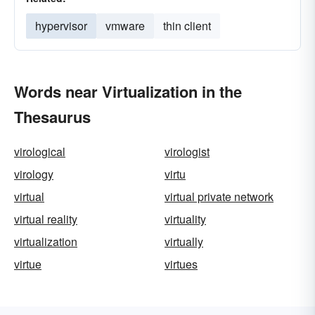
hypervisor
vmware
thin client
Words near Virtualization in the
Thesaurus
virological
virologist
virology
virtu
virtual
virtual private network
virtual reality
virtuality
virtualization
virtually
virtue
virtues