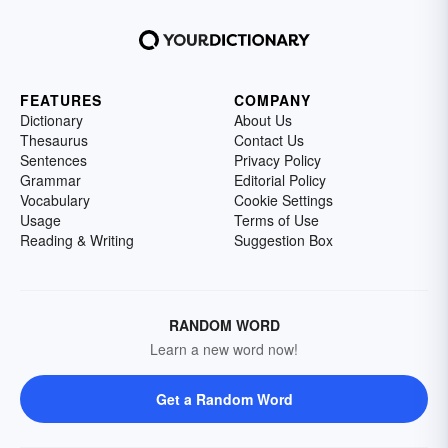
FEATURES
COMPANY
Dictionary
About Us
Thesaurus
Contact Us
Sentences
Privacy Policy
Grammar
Editorial Policy
Vocabulary
Cookie Settings
Usage
Terms of Use
Reading & Writing
Suggestion Box
RANDOM WORD
Learn a new word now!
Get a Random Word