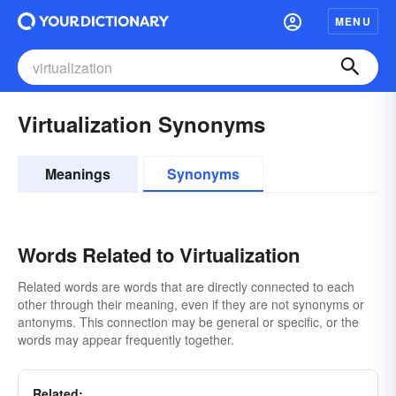
MENU
Virtualization Synonyms
Meanings
Synonyms
Words Related to Virtualization
Related words are words that are directly connected to each
other through their meaning, even if they are not synonyms or
antonyms. This connection may be general or specific, or the
words may appear frequently together.
Related: