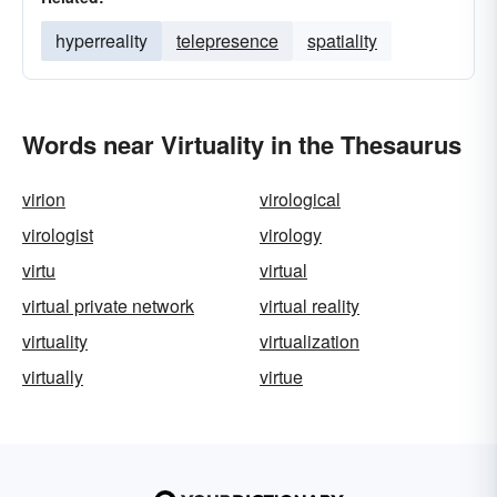
hyperreality
telepresence
spatiality
Words near Virtuality in the Thesaurus
virion
virological
virologist
virology
virtu
virtual
virtual private network
virtual reality
virtuality
virtualization
virtually
virtue