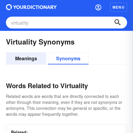
MENU
Virtuality Synonyms
Meanings
Synonyms
Words Related to Virtuality
Related words are words that are directly connected to each
other through their meaning, even if they are not synonyms or
antonyms. This connection may be general or specific, or the
words may appear frequently together.
Related: