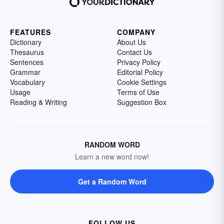
FEATURES
COMPANY
Dictionary
About Us
Thesaurus
Contact Us
Sentences
Privacy Policy
Grammar
Editorial Policy
Vocabulary
Cookie Settings
Usage
Terms of Use
Reading & Writing
Suggestion Box
RANDOM WORD
Learn a new word now!
Get a Random Word
FOLLOW US