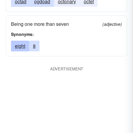
octad
ogdoad
octonary
octet
Being one more than seven
(adjective)
Synonyms:
eight
8
ADVERTISEMENT