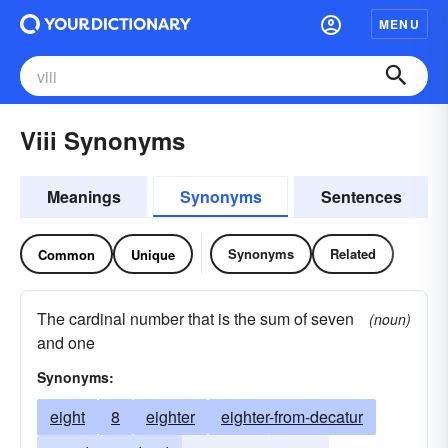
MENU
Viii Synonyms
Meanings
Synonyms
Sentences
Synonyms
Related
Common
Unique
The cardinal number that is the sum of seven
(noun)
and one
Synonyms:
eight
8
eighter
eighter-from-decatur