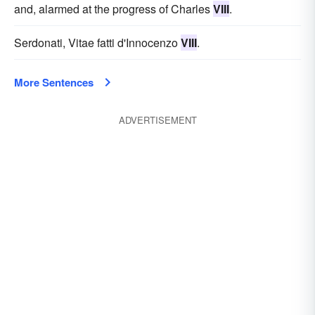
and, alarmed at the progress of Charles
VIII
.
Serdonati, Vitae fatti d'Innocenzo
VIII
.
More Sentences
ADVERTISEMENT