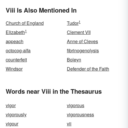
Viii Is Also Mentioned In
1
Church of England
Tudor
1
Elizabeth
Clement VII
appeach
Anne of Cleves
octocog-alfa
fibrinogenolysis
counterfeit
Boleyn
Windsor
Defender of the Faith
Words near Viii in the Thesaurus
vigor
vigorous
vigorously
vigorousness
vigour
vii