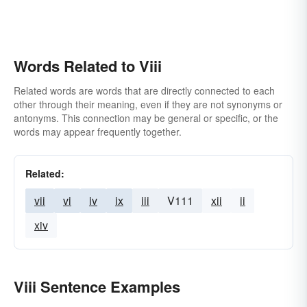
Words Related to Viii
Related words are words that are directly connected to each
other through their meaning, even if they are not synonyms or
antonyms. This connection may be general or specific, or the
words may appear frequently together.
Related:
vii
vi
iv
ix
iii
V111
xii
ii
xiv
Viii Sentence Examples