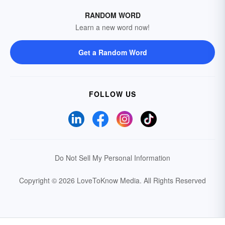
RANDOM WORD
Learn a new word now!
Get a Random Word
FOLLOW US
Do Not Sell My Personal Information
Copyright © 2026 LoveToKnow Media.
All Rights Reserved