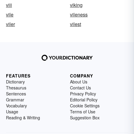
viii
viking
vile
vileness
viler
vilest
FEATURES
COMPANY
Dictionary
About Us
Thesaurus
Contact Us
Sentences
Privacy Policy
Grammar
Editorial Policy
Vocabulary
Cookie Settings
Usage
Terms of Use
Reading & Writing
Suggestion Box