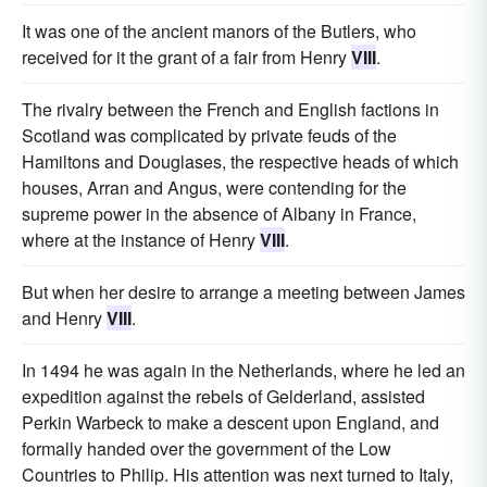
It was one of the ancient manors of the Butlers, who
received for it the grant of a fair from Henry
VIII
.
The rivalry between the French and English factions in
Scotland was complicated by private feuds of the
Hamiltons and Douglases, the respective heads of which
houses, Arran and Angus, were contending for the
supreme power in the absence of Albany in France,
where at the instance of Henry
VIII
.
But when her desire to arrange a meeting between James
and Henry
VIII
.
In 1494 he was again in the Netherlands, where he led an
expedition against the rebels of Gelderland, assisted
Perkin Warbeck to make a descent upon England, and
formally handed over the government of the Low
Countries to Philip. His attention was next turned to Italy,