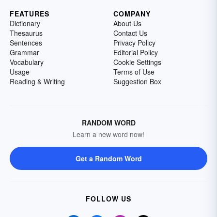
FEATURES
COMPANY
Dictionary
About Us
Thesaurus
Contact Us
Sentences
Privacy Policy
Grammar
Editorial Policy
Vocabulary
Cookie Settings
Usage
Terms of Use
Reading & Writing
Suggestion Box
RANDOM WORD
Learn a new word now!
Get a Random Word
FOLLOW US