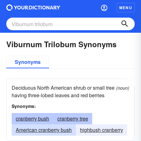
MENU
Viburnum Trilobum Synonyms
Synonyms
Deciduous North American shrub or small tree
(noun)
having three-lobed leaves and red berries
Synonyms:
cranberry bush
cranberry tree
American cranberry bush
highbush cranberry