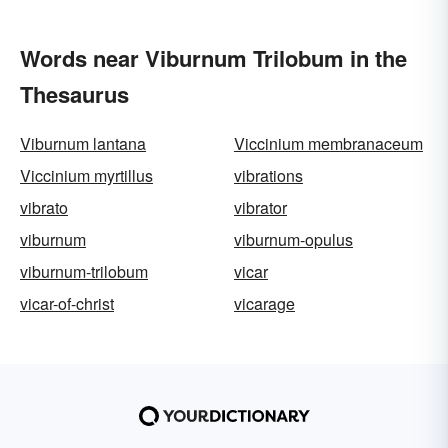
Words near Viburnum Trilobum in the
Thesaurus
Viburnum lantana
Viccinium membranaceum
Viccinium myrtillus
vibrations
vibrato
vibrator
viburnum
viburnum-opulus
viburnum-trilobum
vicar
vicar-of-christ
vicarage