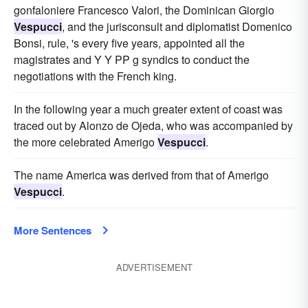
gonfaloniere Francesco Valori, the Dominican Giorgio
Vespucci
, and the jurisconsult and diplomatist Domenico
Bonsi, rule, 's every five years, appointed all the
magistrates and Y Y PP g syndics to conduct the
negotiations with the French king.
In the following year a much greater extent of coast was
traced out by Alonzo de Ojeda, who was accompanied by
the more celebrated Amerigo
Vespucci
.
The name America was derived from that of Amerigo
Vespucci
.
More Sentences
ADVERTISEMENT