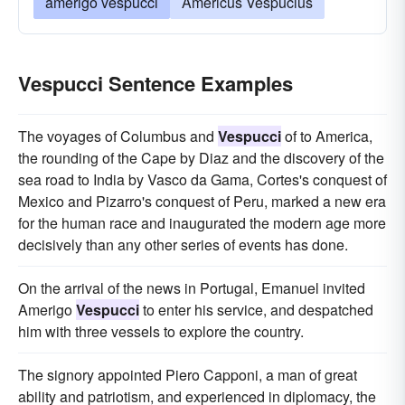
amerigo vespucci
Americus Vespucius
Vespucci Sentence Examples
The voyages of Columbus and
Vespucci
of to America,
the rounding of the Cape by Diaz and the discovery of the
sea road to India by Vasco da Gama, Cortes's conquest of
Mexico and Pizarro's conquest of Peru, marked a new era
for the human race and inaugurated the modern age more
decisively than any other series of events has done.
On the arrival of the news in Portugal, Emanuel invited
Amerigo
Vespucci
to enter his service, and despatched
him with three vessels to explore the country.
The signory appointed Piero Capponi, a man of great
ability and patriotism, and experienced in diplomacy, the