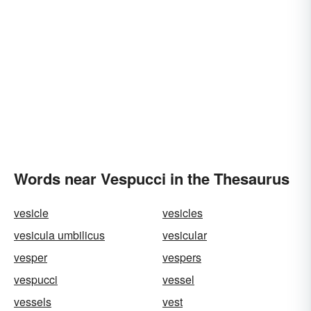
Words near Vespucci in the Thesaurus
vesicle
vesicles
vesicula umbilicus
vesicular
vesper
vespers
vespucci
vessel
vessels
vest