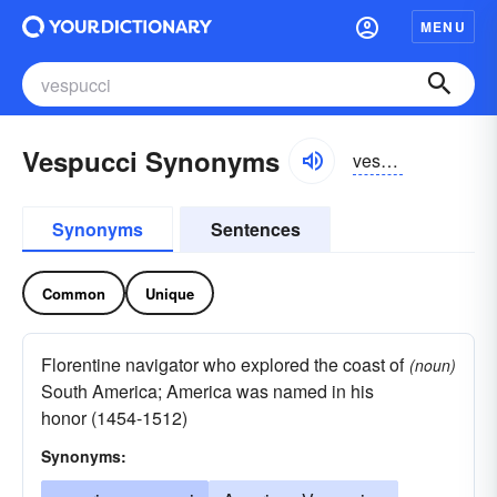
MENU
Vespucci Synonyms
vespo͝otchē
Synonyms
Sentences
Common
Unique
Florentine navigator who explored the coast of
(noun)
South America; America was named in his
honor (1454-1512)
Synonyms: