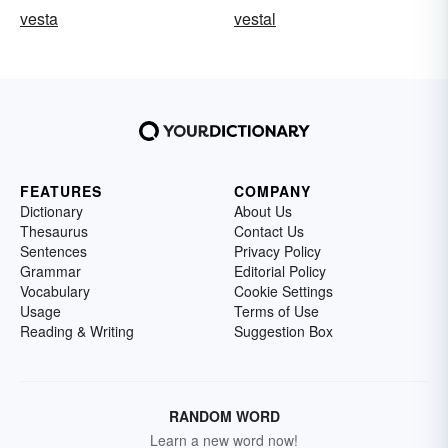
vesta
vestal
FEATURES
COMPANY
Dictionary
About Us
Thesaurus
Contact Us
Sentences
Privacy Policy
Grammar
Editorial Policy
Vocabulary
Cookie Settings
Usage
Terms of Use
Reading & Writing
Suggestion Box
RANDOM WORD
Learn a new word now!