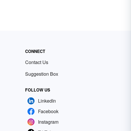
CONNECT
Contact Us
Suggestion Box
FOLLOW US
LinkedIn
Facebook
Instagram