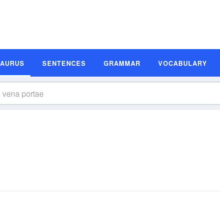
SAURUS
SENTENCES
GRAMMAR
VOCABULARY