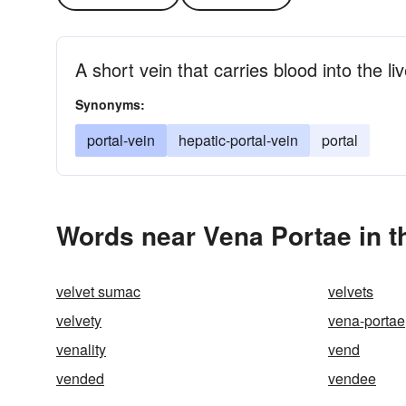
A short vein that carries blood into the liv
Synonyms:
portal-vein
hepatic-portal-vein
portal
Words near Vena Portae in 
velvet sumac
velvets
velvety
vena-portae
venality
vend
vended
vendee