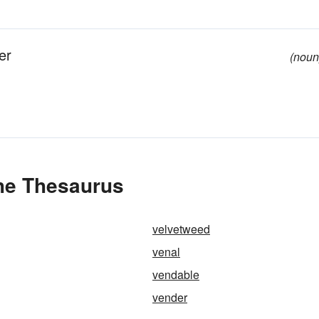
er
(noun
the Thesaurus
velvetweed
venal
vendable
vender