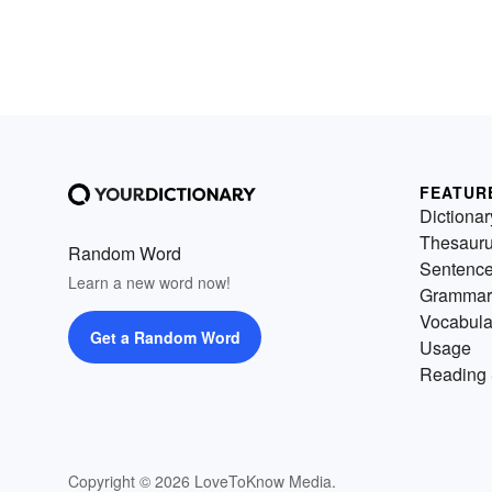
FEATUR
Dictionar
Thesaur
Random Word
Sentenc
Learn a new word now!
Grammar
Vocabula
Get a Random Word
Usage
Reading 
Copyright © 2026 LoveToKnow Media.