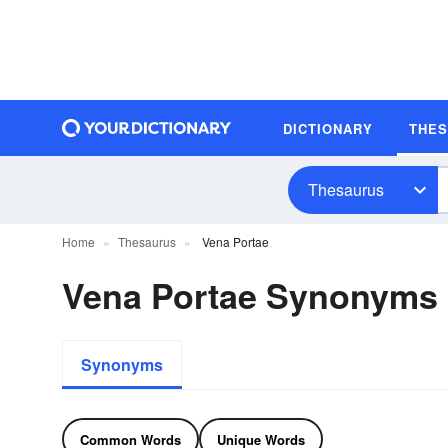
DICTIONARY
THE
Thesaurus
Home
Thesaurus
Vena Portae
Vena Portae Synonyms
Synonyms
Common Words
Unique Words