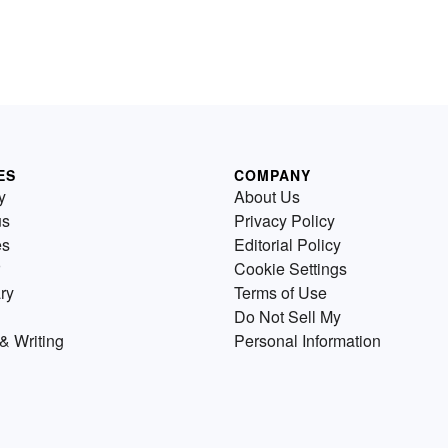
ES
COMPANY
y
About Us
us
Privacy Policy
es
Editorial Policy
Cookie Settings
ry
Terms of Use
Do Not Sell My
& Writing
Personal Information