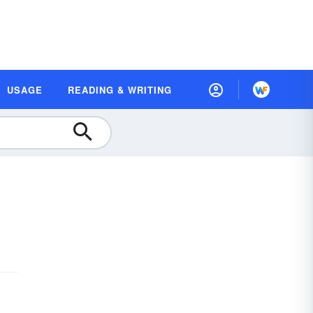
USAGE
READING & WRITING