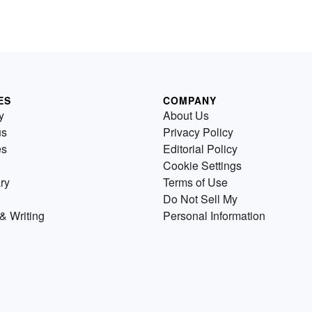
ES
COMPANY
y
About Us
us
Privacy Policy
es
Editorial Policy
Cookie Settings
ry
Terms of Use
Do Not Sell My
& Writing
Personal Information