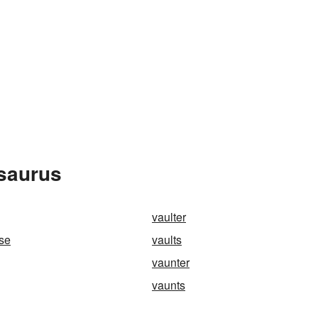
esaurus
vaulter
rse
vaults
vaunter
vaunts