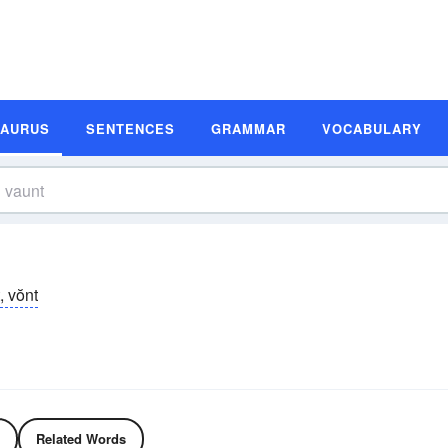
SAURUS
SENTENCES
GRAMMAR
VOCABULARY
, vŏnt
Related Words