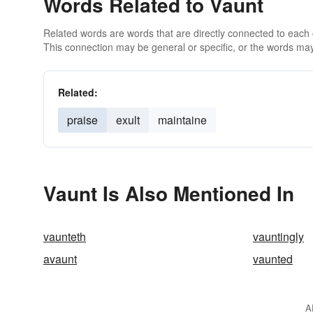
Words Related to Vaunt
Related words are words that are directly connected to each
This connection may be general or specific, or the words may
Related:
praise
exult
maintaine
Vaunt Is Also Mentioned In
vaunteth
vauntingly
avaunt
vaunted
A