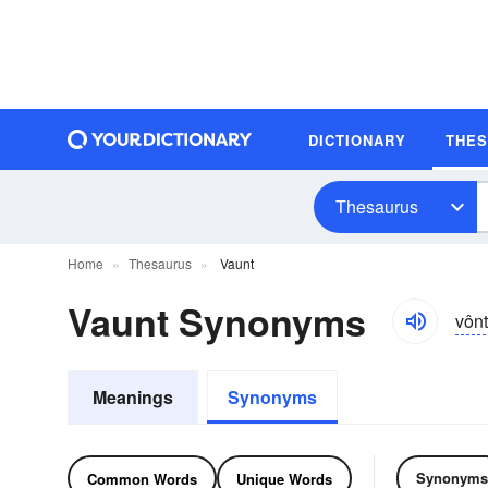
DICTIONARY
THE
Thesaurus
Home
Thesaurus
Vaunt
Vaunt Synonyms
vônt
Meanings
Synonyms
Synonyms
Common Words
Unique Words