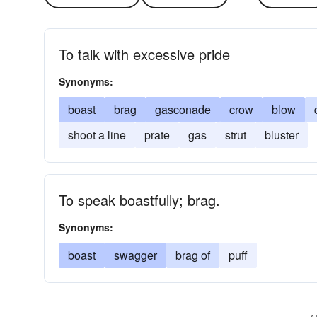
To talk with excessive pride
Synonyms:
boast
brag
gasconade
crow
blow
shoot a line
prate
gas
strut
bluster
To speak boastfully; brag.
Synonyms:
boast
swagger
brag of
puff