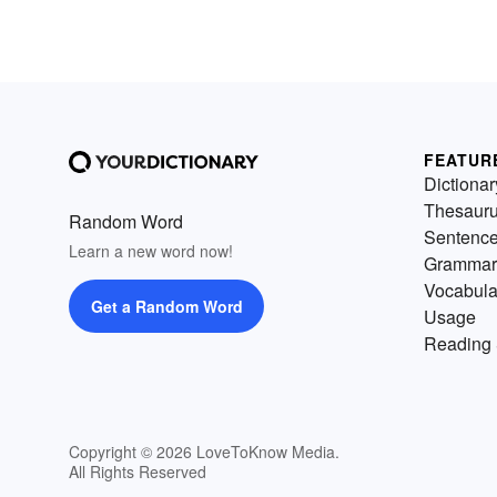
FEATUR
Dictionar
Thesaur
Random Word
Sentenc
Learn a new word now!
Grammar
Vocabula
Get a Random Word
Usage
Reading 
Copyright © 2026 LoveToKnow Media.
All Rights Reserved