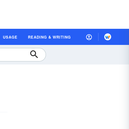
USAGE
READING & WRITING