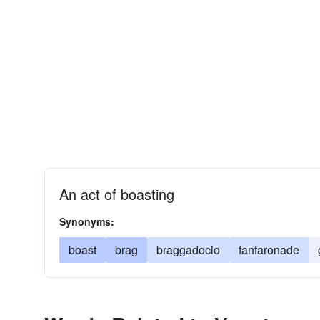
An act of boasting
Synonyms:
boast
brag
braggadocio
fanfaronade