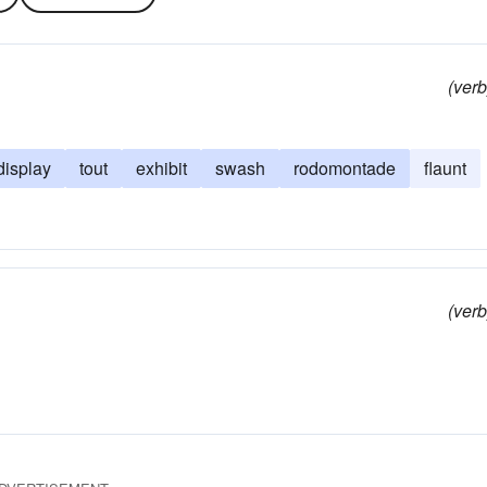
(verb
display
tout
exhibit
swash
rodomontade
flaunt
(verb