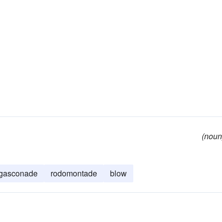
(noun
gasconade
rodomontade
blow