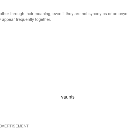
 other through their meaning, even if they are not synonyms or antony
 appear frequently together.
vaunts
DVERTISEMENT