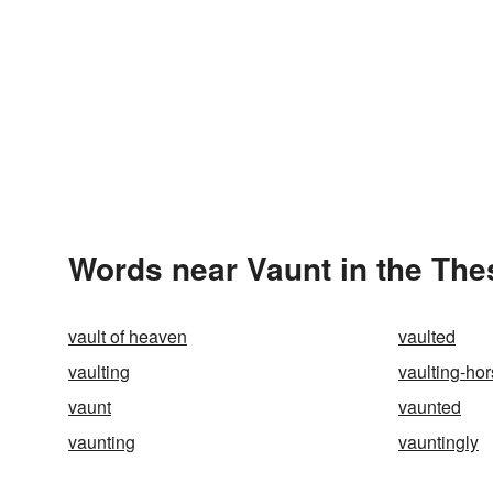
Words near Vaunt in the Th
vault of heaven
vaulted
vaulting
vaulting-ho
vaunt
vaunted
vaunting
vauntingly