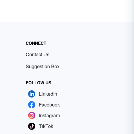
CONNECT
Contact Us
Suggestion Box
FOLLOW US
LinkedIn
Facebook
Instagram
TikTok