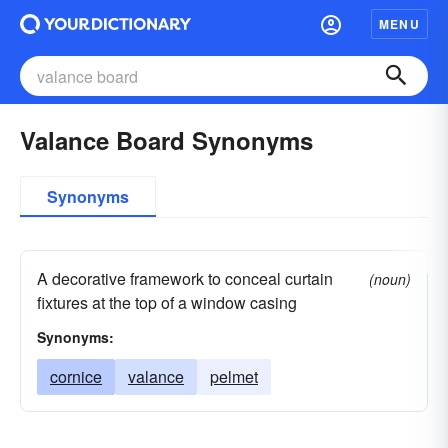
MENU
Valance Board Synonyms
Synonyms
A decorative framework to conceal curtain
(noun)
fixtures at the top of a window casing
Synonyms:
cornice
valance
pelmet