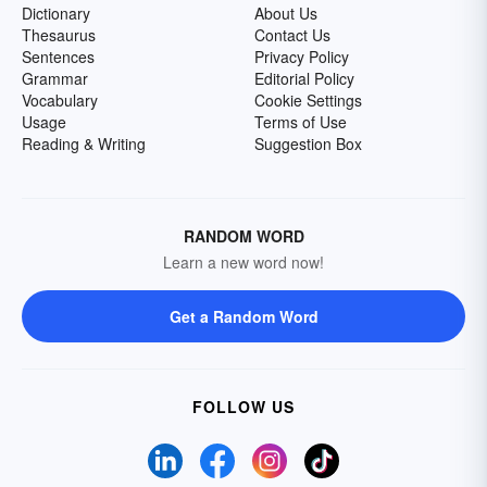
Dictionary
About Us
Thesaurus
Contact Us
Sentences
Privacy Policy
Grammar
Editorial Policy
Vocabulary
Cookie Settings
Usage
Terms of Use
Reading & Writing
Suggestion Box
RANDOM WORD
Learn a new word now!
Get a Random Word
FOLLOW US