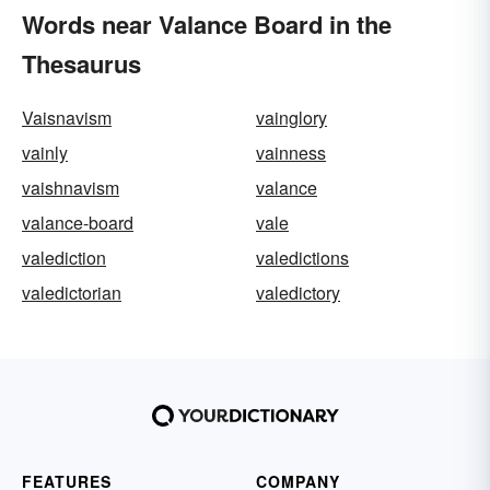
Words near Valance Board in the
Thesaurus
Vaisnavism
vainglory
vainly
vainness
vaishnavism
valance
valance-board
vale
valediction
valedictions
valedictorian
valedictory
FEATURES
COMPANY