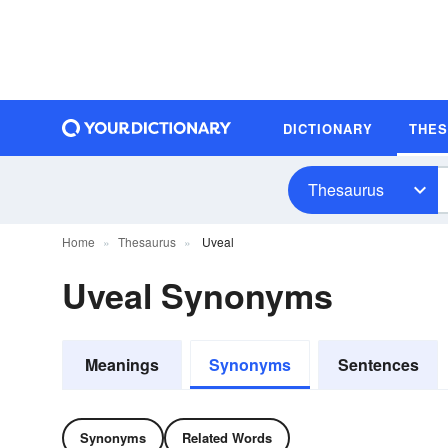
DICTIONARY
THE
Thesaurus
Home
Thesaurus
Uveal
Uveal Synonyms
Meanings
Synonyms
Sentences
Synonyms
Related Words