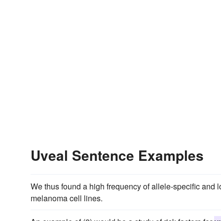
Uveal Sentence Examples
We thus found a high frequency of allele-specific and 
melanoma cell lines.