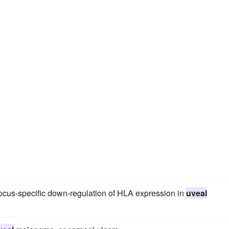
locus-specific down-regulation of HLA expression in
uveal