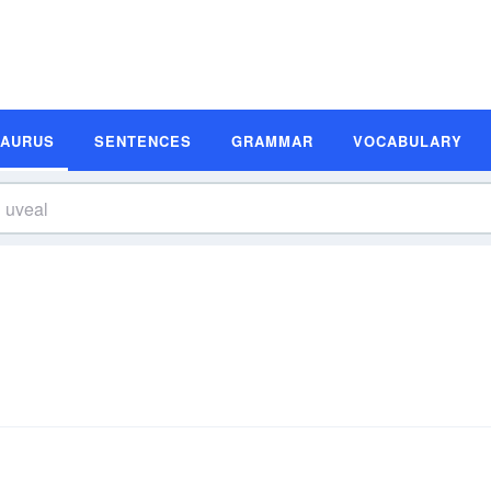
SAURUS
SENTENCES
GRAMMAR
VOCABULARY