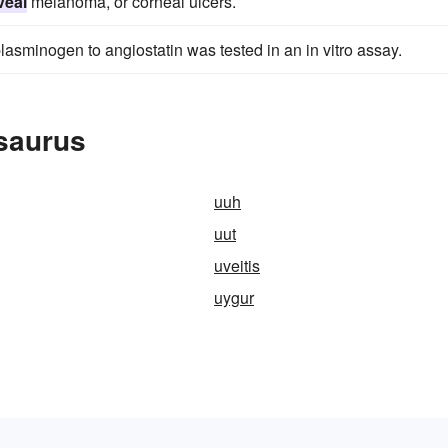
veal
melanoma, or corneal ulcers.
lasminogen to angiostatin was tested in an in vitro assay.
esaurus
uuh
uut
uveitis
uygur