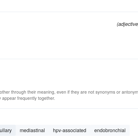
(adjective
 other through their meaning, even if they are not synonyms or antony
 appear frequently together.
ullary
mediastinal
hpv-associated
endobronchial