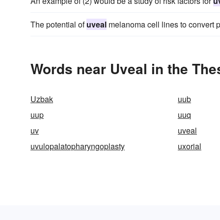
An example of (2) would be a study of risk factors for
u
The potential of
uveal
melanoma cell lines to convert p
Words near Uveal in the Th
Uzbak
uub
uup
uuq
uv
uveal
uvulopalatopharyngoplasty
uxorial