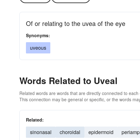
Of or relating to the uvea of the eye
Synonyms:
uveous
Words Related to Uveal
Related words are words that are directly connected to each
This connection may be general or specific, or the words may
Related:
sinonasal
choroidal
epidermoid
periamp