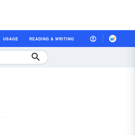
USAGE
READING & WRITING