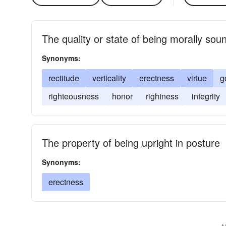
The quality or state of being morally sou
Synonyms:
rectitude
verticality
erectness
virtue
g
righteousness
honor
rightness
integrity
The property of being upright in posture
Synonyms:
erectness