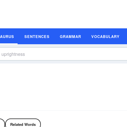
SAURUS
SENTENCES
GRAMMAR
VOCABULARY
Related Words