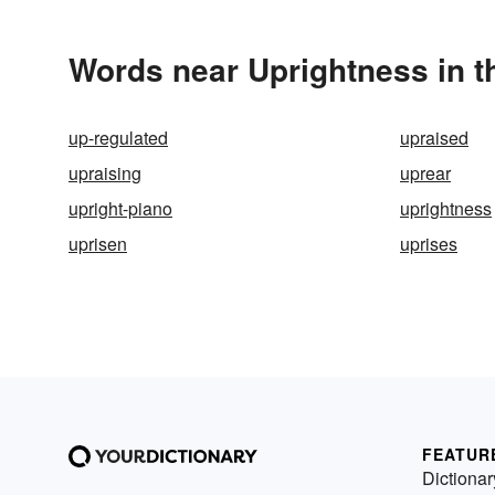
Words near Uprightness in 
up-regulated
upraised
upraising
uprear
upright-piano
uprightness
uprisen
uprises
FEATUR
Dictionar