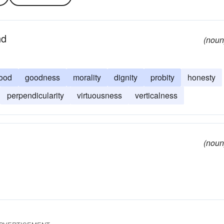
nd
(noun
ood
goodness
morality
dignity
probity
honesty
perpendicularity
virtuousness
verticalness
(noun