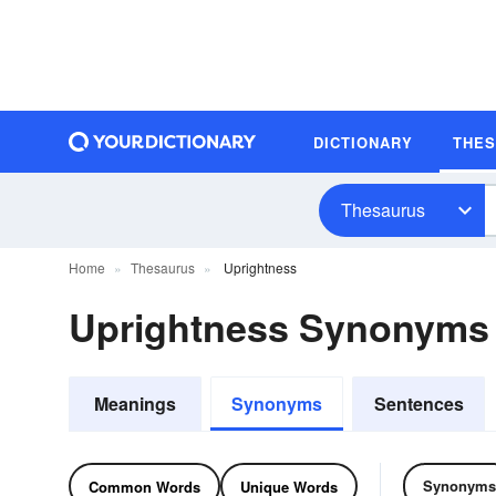
DICTIONARY
THE
Thesaurus
Home
Thesaurus
Uprightness
Uprightness Synonyms
Meanings
Synonyms
Sentences
Synonyms
Common Words
Unique Words