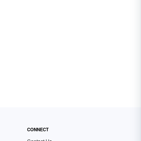
CONNECT