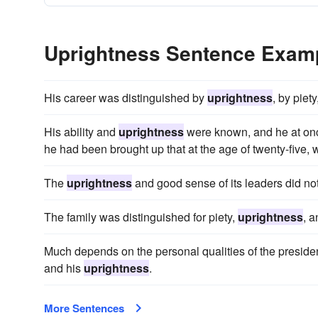
Uprightness Sentence Exam
His career was distinguished by
uprightness
, by piet
His ability and
uprightness
were known, and he at once
he had been brought up that at the age of twenty-five, w
The
uprightness
and good sense of its leaders did no
The family was distinguished for piety,
uprightness
, a
Much depends on the personal qualities of the president
and his
uprightness
.
More Sentences