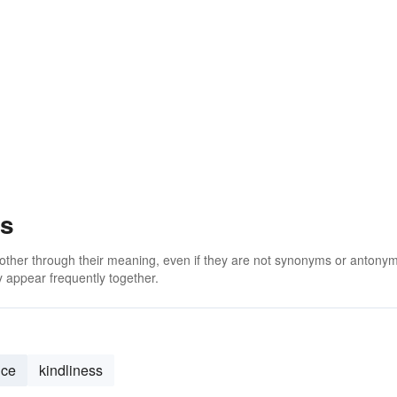
ss
 other through their meaning, even if they are not synonyms or antony
 appear frequently together.
nce
kindliness