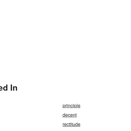
ed In
principle
decent
rectitude