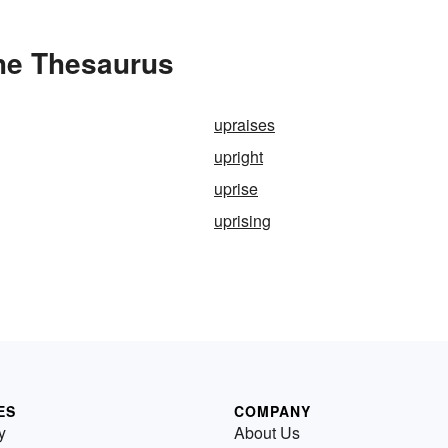
the Thesaurus
upraises
upright
uprise
uprising
ES
COMPANY
y
About Us