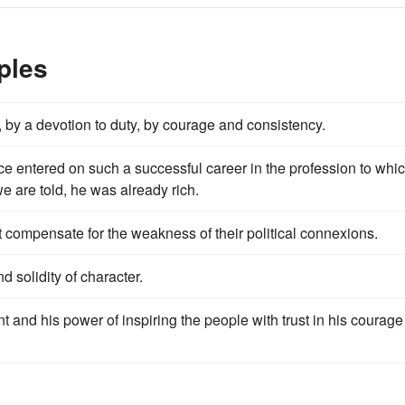
ples
y, by a devotion to duty, by courage and consistency.
 entered on such a successful career in the profession to whi
e are told, he was already rich.
t compensate for the weakness of their political connexions.
nd solidity of character.
 and his power of inspiring the people with trust in his courage