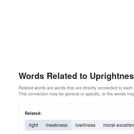
Words Related to Uprightne
Related words are words that are directly connected to each
This connection may be general or specific, or the words may
Related:
right
meekness
lowliness
moral excelle