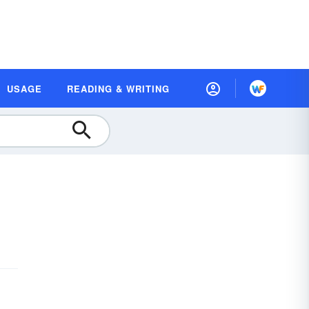
USAGE
READING & WRITING