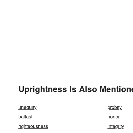
Uprightness Is Also Mention
unequity
probity
ballast
honor
righteousness
integrity