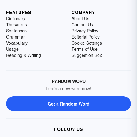
FEATURES
COMPANY
Dictionary
About Us
Thesaurus
Contact Us
Sentences
Privacy Policy
Grammar
Editorial Policy
Vocabulary
Cookie Settings
Usage
Terms of Use
Reading & Writing
Suggestion Box
RANDOM WORD
Learn a new word now!
Get a Random Word
FOLLOW US