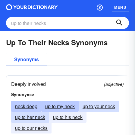
MENU
Up To Their Necks Synonyms
Synonyms
Deeply involved
(adjective)
Synonyms:
neck-deep
up to my neck
up to your neck
up to her neck
up to his neck
up to our necks