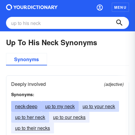
MENU
Up To His Neck Synonyms
Synonyms
Deeply involved
(adjective)
Synonyms:
neck-deep
up to my neck
up to your neck
up to her neck
up to our necks
up to their necks