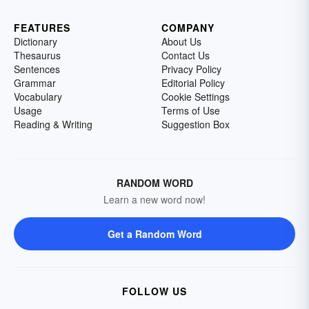
FEATURES
COMPANY
Dictionary
About Us
Thesaurus
Contact Us
Sentences
Privacy Policy
Grammar
Editorial Policy
Vocabulary
Cookie Settings
Usage
Terms of Use
Reading & Writing
Suggestion Box
RANDOM WORD
Learn a new word now!
Get a Random Word
FOLLOW US