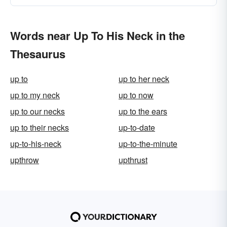
Words near Up To His Neck in the
Thesaurus
up to
up to her neck
up to my neck
up to now
up to our necks
up to the ears
up to their necks
up-to-date
up-to-his-neck
up-to-the-minute
upthrow
upthrust