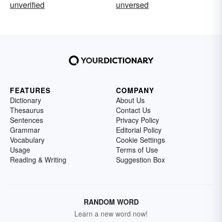
unverified
unversed
FEATURES
COMPANY
Dictionary
About Us
Thesaurus
Contact Us
Sentences
Privacy Policy
Grammar
Editorial Policy
Vocabulary
Cookie Settings
Usage
Terms of Use
Reading & Writing
Suggestion Box
RANDOM WORD
Learn a new word now!