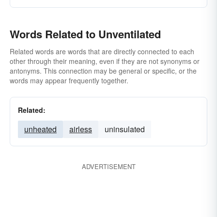
Words Related to Unventilated
Related words are words that are directly connected to each
other through their meaning, even if they are not synonyms or
antonyms. This connection may be general or specific, or the
words may appear frequently together.
Related:
unheated
airless
uninsulated
ADVERTISEMENT