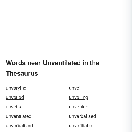
Words near Unventilated in the
Thesaurus
unvarying
unveil
unveiled
unveiling
unveils
unvented
unventilated
unverbalised
unverbalized
unverifiable