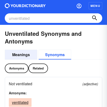
MENU
Unventilated Synonyms and
Antonyms
Meanings
Synonyms
Antonyms
Related
Not ventilated
(adjective)
Antonyms:
ventilated