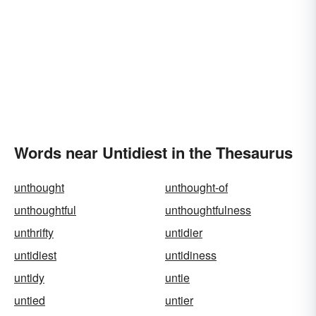
Words near Untidiest in the Thesaurus
unthought
unthought-of
unthoughtful
unthoughtfulness
unthrifty
untidier
untidiest
untidiness
untidy
untie
untied
untier