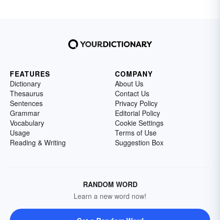
FEATURES
COMPANY
Dictionary
About Us
Thesaurus
Contact Us
Sentences
Privacy Policy
Grammar
Editorial Policy
Vocabulary
Cookie Settings
Usage
Terms of Use
Reading & Writing
Suggestion Box
RANDOM WORD
Learn a new word now!