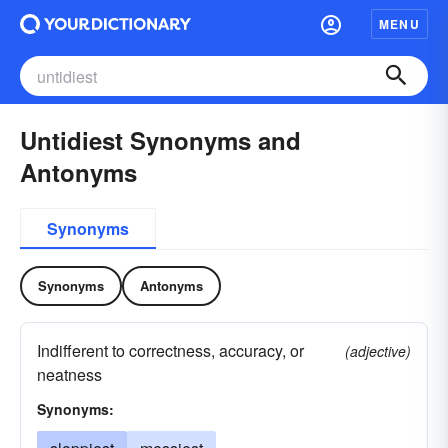
MENU
Untidiest Synonyms and
Antonyms
Synonyms
Synonyms
Antonyms
Indifferent to correctness, accuracy, or
(adjective)
neatness
Synonyms: