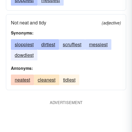
sloppiest
messiest
Not neat and tidy
(adjective)
Synonyms:
sloppiest
dirtiest
scruffiest
messiest
dowdiest
Antonyms:
neatest
cleanest
tidiest
ADVERTISEMENT