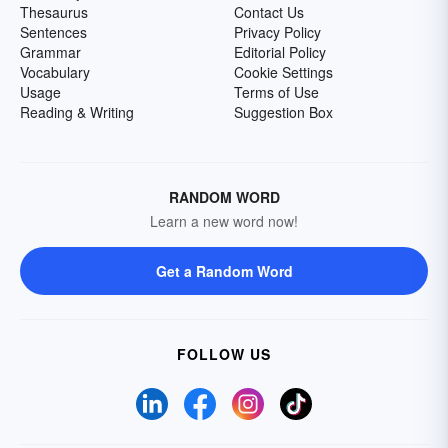
Thesaurus
Contact Us
Sentences
Privacy Policy
Grammar
Editorial Policy
Vocabulary
Cookie Settings
Usage
Terms of Use
Reading & Writing
Suggestion Box
RANDOM WORD
Learn a new word now!
Get a Random Word
FOLLOW US