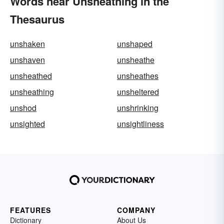
Words near Unsheathing in the
Thesaurus
unshaken
unshaped
unshaven
unsheathe
unsheathed
unsheathes
unsheathing
unsheltered
unshod
unshrinking
unsighted
unsightliness
FEATURES
COMPANY
Dictionary
About Us