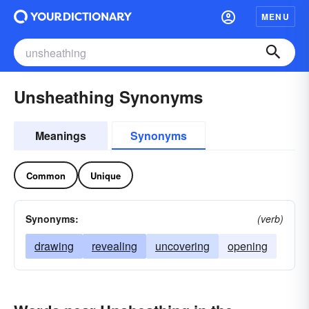
MENU
Unsheathing Synonyms
Meanings
Synonyms
Common
Unique
Synonyms:
(verb)
drawing
revealing
uncovering
opening