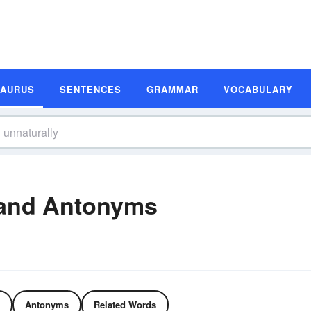
SAURUS
SENTENCES
GRAMMAR
VOCABULARY
 and Antonyms
Antonyms
Related Words