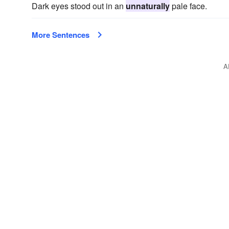
Dark eyes stood out in an
unnaturally
pale face.
More Sentences
A