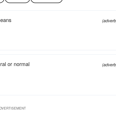
means
(adverb
ral or normal
(adverb
DVERTISEMENT