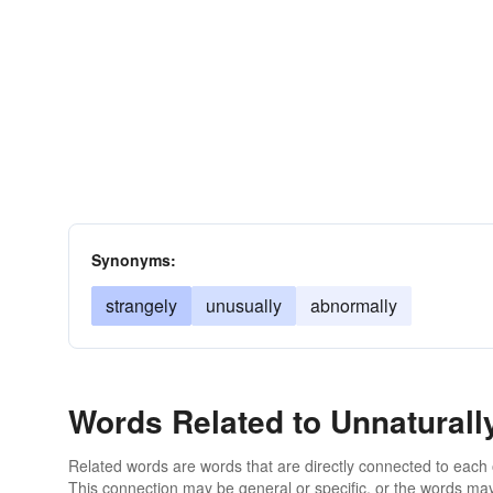
Synonyms:
strangely
unusually
abnormally
Words Related to Unnaturall
Related words are words that are directly connected to each
This connection may be general or specific, or the words may