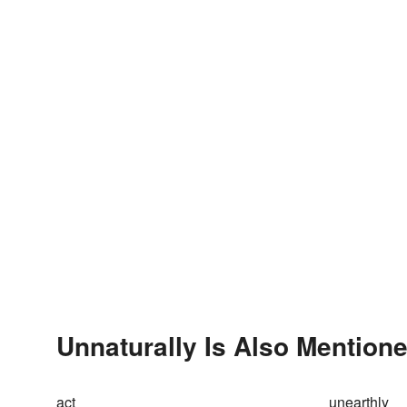
Unnaturally Is Also Mentione
act
unearthly