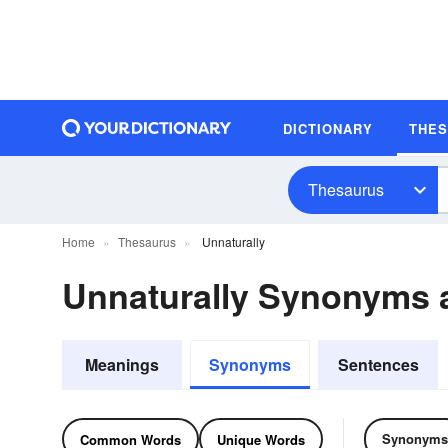
DICTIONARY
THE
Thesaurus
Home
Thesaurus
Unnaturally
Unnaturally Synonyms
Meanings
Synonyms
Sentences
Synonyms
Common Words
Unique Words