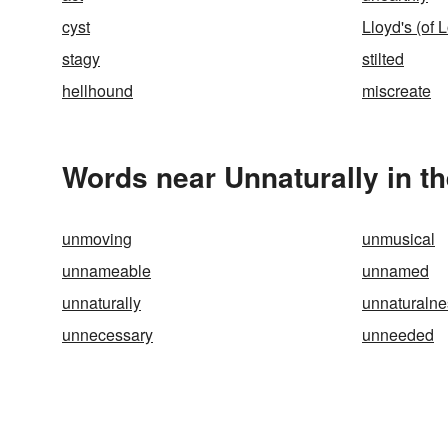
cyst
Lloyd's (of 
stagy
stilted
hellhound
miscreate
Words near Unnaturally in t
unmoving
unmusical
unnameable
unnamed
unnaturally
unnaturalne
unnecessary
unneeded