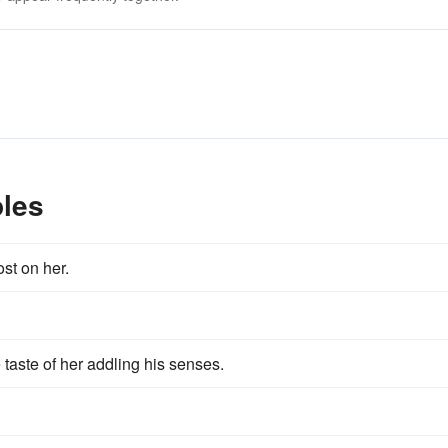
les
st on her.
 taste of her addling his senses.