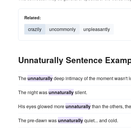
Related:
crazily
uncommonly
unpleasantly
Unnaturally Sentence Examp
The
unnaturally
deep intimacy of the moment wasn't lo
The night was
unnaturally
silent.
His eyes glowed more
unnaturally
than the others, the
The pre-dawn was
unnaturally
quiet... and cold.