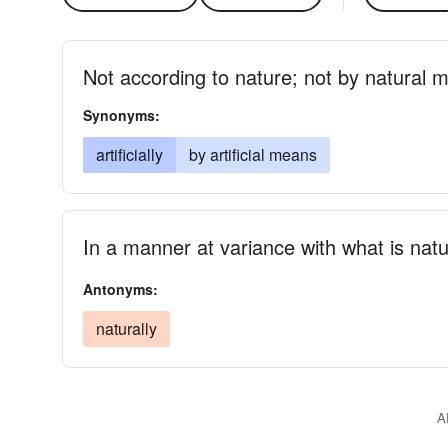
Not according to nature; not by natural 
Synonyms:
artificially
by artificial means
In a manner at variance with what is natu
Antonyms:
naturally
A