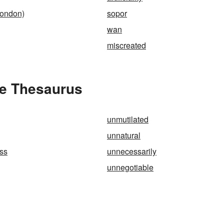
London)
sopor
wan
miscreated
he Thesaurus
unmutilated
unnatural
ss
unnecessarily
unnegotiable