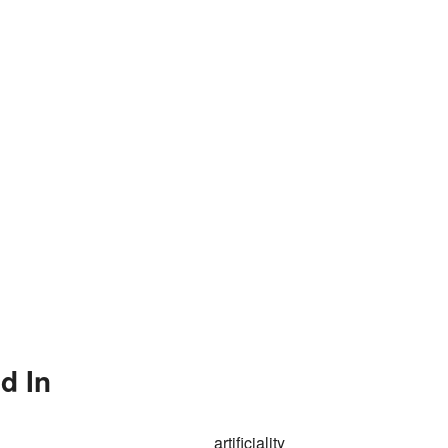
d In
artificiality