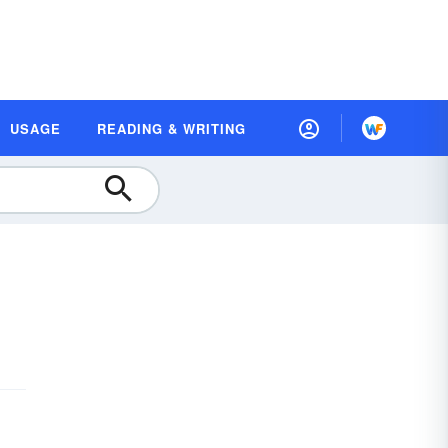
USAGE
READING & WRITING