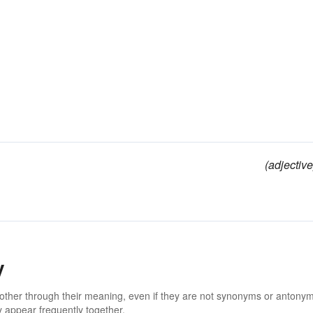
(adjective
y
 other through their meaning, even if they are not synonyms or antony
 appear frequently together.