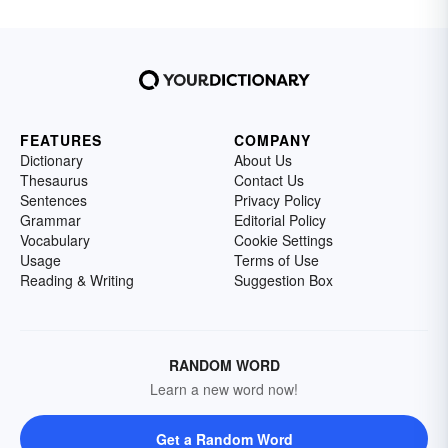
FEATURES
COMPANY
Dictionary
About Us
Thesaurus
Contact Us
Sentences
Privacy Policy
Grammar
Editorial Policy
Vocabulary
Cookie Settings
Usage
Terms of Use
Reading & Writing
Suggestion Box
RANDOM WORD
Learn a new word now!
Get a Random Word