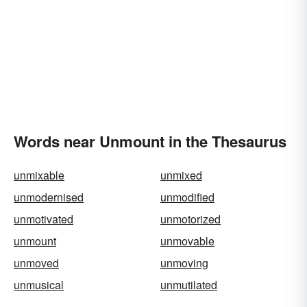
Words near Unmount in the Thesaurus
unmixable
unmixed
unmodernised
unmodified
unmotivated
unmotorized
unmount
unmovable
unmoved
unmoving
unmusical
unmutilated