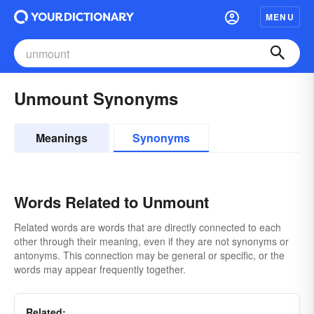
MENU
Unmount Synonyms
Meanings
Synonyms
Words Related to Unmount
Related words are words that are directly connected to each
other through their meaning, even if they are not synonyms or
antonyms. This connection may be general or specific, or the
words may appear frequently together.
Related: