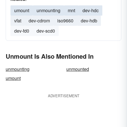
umount
unmounting
mnt
dev-hdc
vfat
dev-cdrom
iso9660
dev-hdb
dev-fd0
dev-scd0
Unmount Is Also Mentioned In
unmounting
unmounted
umount
ADVERTISEMENT