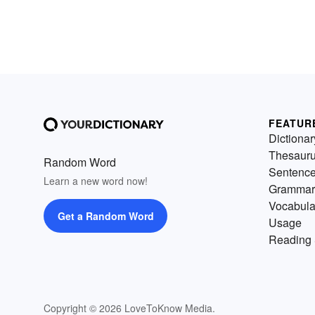
FEATUR
Dictionar
Thesaur
Random Word
Sentenc
Learn a new word now!
Grammar
Vocabula
Get a Random Word
Usage
Reading 
Copyright © 2026 LoveToKnow Media.