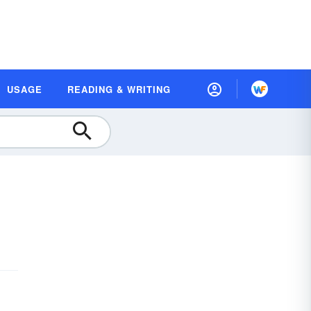
USAGE
READING & WRITING