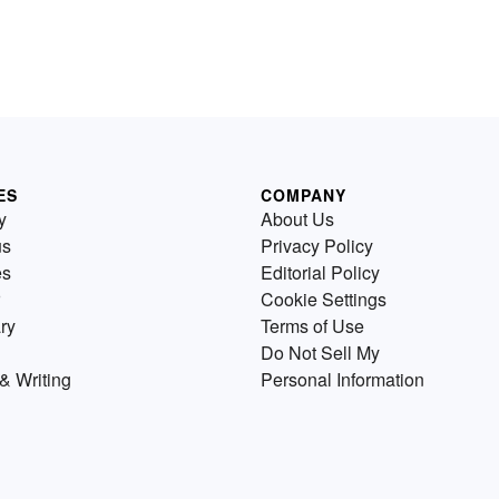
ES
COMPANY
y
About Us
us
Privacy Policy
es
Editorial Policy
Cookie Settings
ry
Terms of Use
Do Not Sell My
& Writing
Personal Information