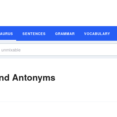
SAURUS
SENTENCES
GRAMMAR
VOCABULARY
nd Antonyms