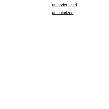
unmodernised
d
unmotorized