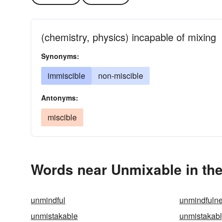
(chemistry, physics) incapable of mixing
Synonyms:
immiscible
non-miscible
Antonyms:
miscible
Words near Unmixable in th
unmindful
unmindfuln
unmistakable
unmistakab