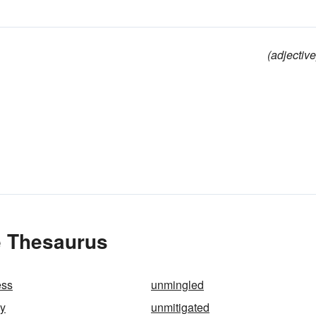
(adjective
e Thesaurus
ess
unmingled
ly
unmitigated