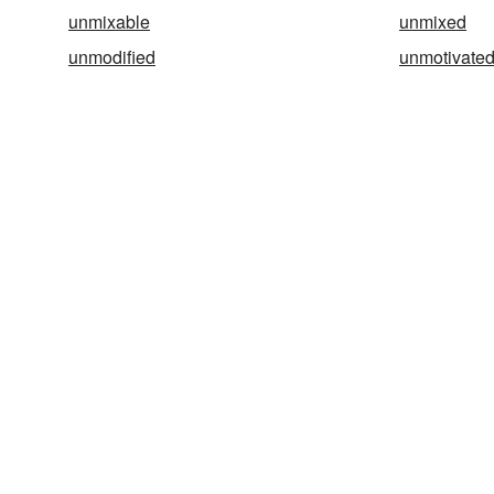
unmixable
unmixed
unmodified
unmotivate