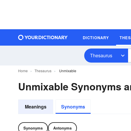
DICTIONARY
THE
Thesaurus
Home
Thesaurus
Unmixable
Unmixable Synonyms a
Meanings
Synonyms
Synonyms
Antonyms