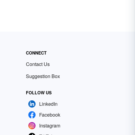
CONNECT
Contact Us
Suggestion Box
FOLLOW US
LinkedIn
Facebook
Instagram