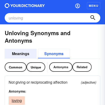
MENU
Unloving Synonyms and
Antonyms
Meanings
Synonyms
Antonyms
Related
Common
Unique
Not giving or reciprocating affection
(adjective)
Antonyms:
loving