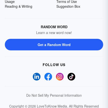
Usage
Terms of Use
Reading & Writing
Suggestion Box
RANDOM WORD
Learn a new word now!
Get a Random Word
FOLLOW US
Do Not Sell My Personal Information
Copyright © 2026 LoveToKnow Media.
All Rights Reserved