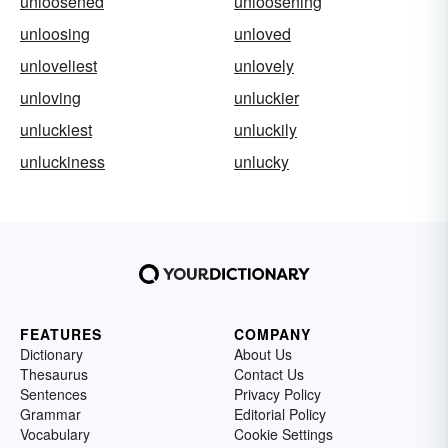
unloosened
unloosening
unloosing
unloved
unloveliest
unlovely
unloving
unluckier
unluckiest
unluckily
unluckiness
unlucky
FEATURES
COMPANY
Dictionary
About Us
Thesaurus
Contact Us
Sentences
Privacy Policy
Grammar
Editorial Policy
Vocabulary
Cookie Settings