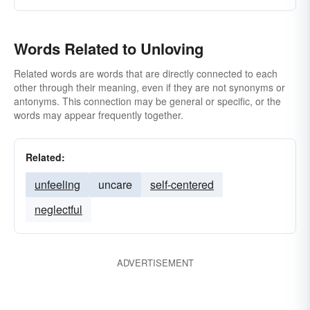
Words Related to Unloving
Related words are words that are directly connected to each
other through their meaning, even if they are not synonyms or
antonyms. This connection may be general or specific, or the
words may appear frequently together.
Related:
unfeeling
uncare
self-centered
neglectful
ADVERTISEMENT