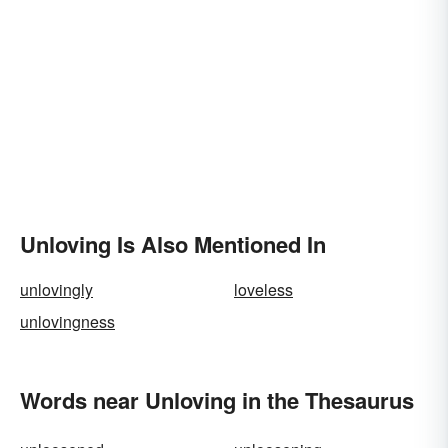
Unloving Is Also Mentioned In
unlovingly
loveless
unlovingness
Words near Unloving in the Thesaurus