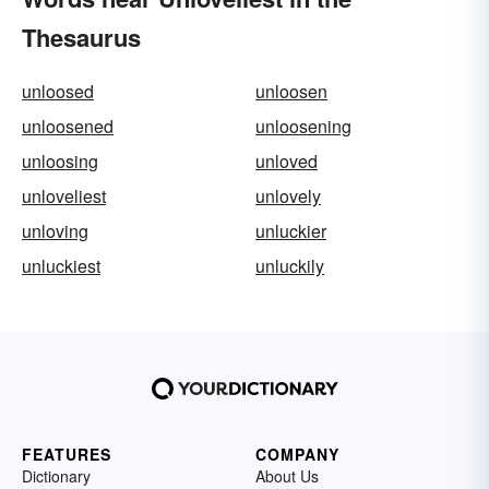
Thesaurus
unloosed
unloosen
unloosened
unloosening
unloosing
unloved
unloveliest
unlovely
unloving
unluckier
unluckiest
unluckily
FEATURES
COMPANY
Dictionary
About Us