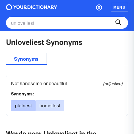
MENU
Unloveliest Synonyms
Synonyms
Not handsome or beautiful
(adjective)
Synonyms:
plainest
homeliest
Words near Unloveliest in the