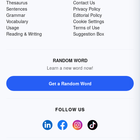
Thesaurus
Contact Us
Sentences
Privacy Policy
Grammar
Editorial Policy
Vocabulary
Cookie Settings
Usage
Terms of Use
Reading & Writing
Suggestion Box
RANDOM WORD
Learn a new word now!
Get a Random Word
FOLLOW US