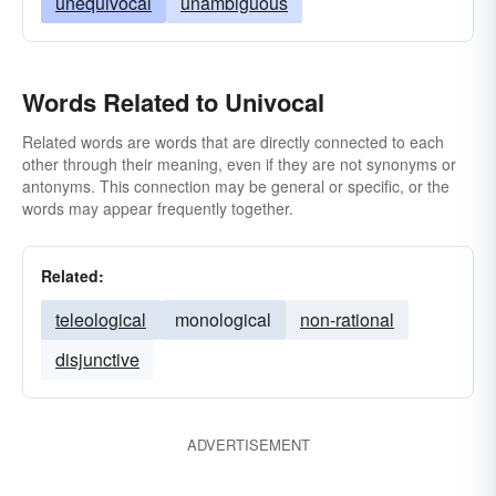
unequivocal
unambiguous
Words Related to Univocal
Related words are words that are directly connected to each
other through their meaning, even if they are not synonyms or
antonyms. This connection may be general or specific, or the
words may appear frequently together.
Related:
teleological
monological
non-rational
disjunctive
ADVERTISEMENT