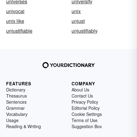
universes
university
univocal
unix
unix like
unjust
unjustifiable
unjustifiably
FEATURES
COMPANY
Dictionary
About Us
Thesaurus
Contact Us
Sentences
Privacy Policy
Grammar
Editorial Policy
Vocabulary
Cookie Settings
Usage
Terms of Use
Reading & Writing
Suggestion Box