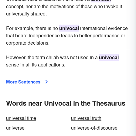
concept, nor are the motivations of those who invoke it
universally shared.
For example, there is no
univocal
international evidence
that board independence leads to better performance or
corporate decisions.
However, the term shi'ah was not used in a
univocal
sense in all its applications.
More Sentences
Words near Univocal in the Thesaurus
universal time
universal truth
universe
universe-of-discourse