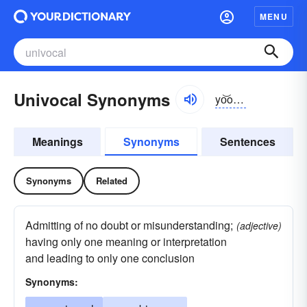
MENU
Univocal Synonyms
yo͝o-nĭvə-kəl
Meanings
Synonyms
Sentences
Synonyms
Related
Admitting of no doubt or misunderstanding;
(adjective)
having only one meaning or interpretation
and leading to only one conclusion
Synonyms: