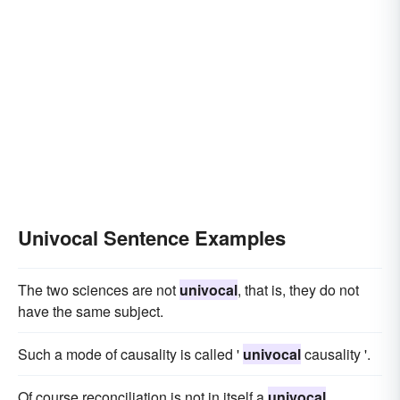
Univocal Sentence Examples
The two sciences are not
univocal
, that is, they do not
have the same subject.
Such a mode of causality is called '
univocal
causality '.
Of course reconciliation is not in itself a
univocal