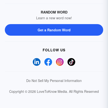
RANDOM WORD
Learn a new word now!
Get a Random Word
FOLLOW US
Do Not Sell My Personal Information
Copyright © 2026 LoveToKnow Media.
All Rights Reserved