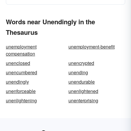
Words near Unendingly in the
Thesaurus
unemployment
unemployment-benefit
compensation
unenclosed
unencrypted
unencumbered
unending
unendingly
unendurable
unenforceable
unenlightened
unenlightening
unenterprising