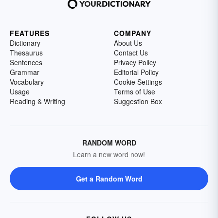
FEATURES
COMPANY
Dictionary
About Us
Thesaurus
Contact Us
Sentences
Privacy Policy
Grammar
Editorial Policy
Vocabulary
Cookie Settings
Usage
Terms of Use
Reading & Writing
Suggestion Box
RANDOM WORD
Learn a new word now!
Get a Random Word