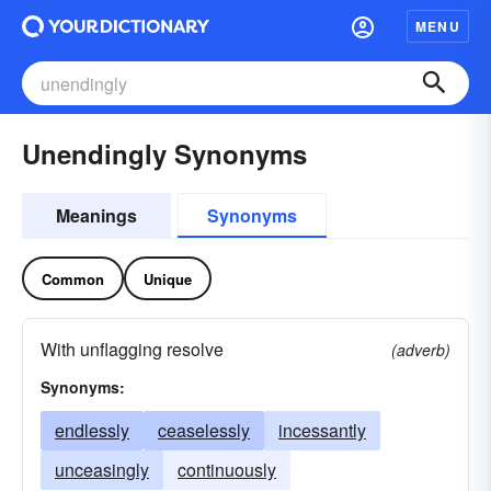
MENU
Unendingly Synonyms
Meanings
Synonyms
Common
Unique
With unflagging resolve
(adverb)
Synonyms:
endlessly
ceaselessly
incessantly
unceasingly
continuously