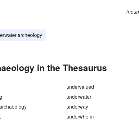
(noun
erwater archeology
aeology in the Thesaurus
undervalued
g
underwater
archaeology
underway
t
underwhelm