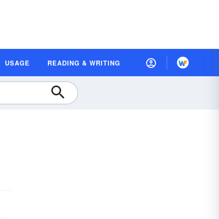
USAGE
READING & WRITING