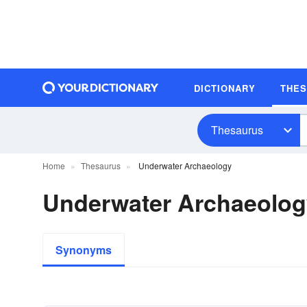
DICTIONARY
THE
Thesaurus
Home
Thesaurus
Underwater Archaeology
Underwater Archaeolo
Synonyms