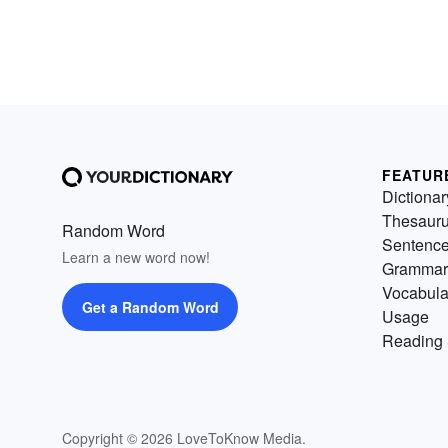
FEATUR
Dictionar
Thesaur
Random Word
Sentenc
Learn a new word now!
Grammar
Vocabula
Get a Random Word
Usage
Reading 
Copyright © 2026 LoveToKnow Media.