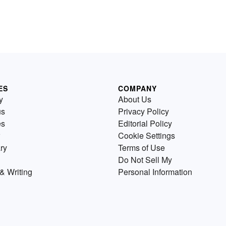
ES
COMPANY
y
About Us
us
Privacy Policy
es
Editorial Policy
Cookie Settings
ry
Terms of Use
Do Not Sell My
& Writing
Personal Information