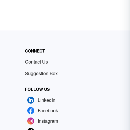
CONNECT
Contact Us
Suggestion Box
FOLLOW US
LinkedIn
Facebook
Instagram