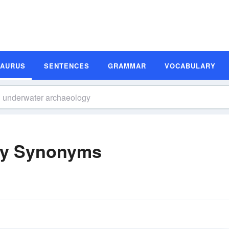
SAURUS
SENTENCES
GRAMMAR
VOCABULARY
gy Synonyms