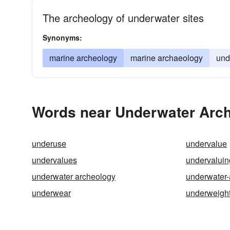
The archeology of underwater sites
Synonyms:
marine archeology
marine archaeology
und
Words near Underwater Arch
underuse
undervalue
undervalues
undervaluin
underwater archeology
underwater-
underwear
underweigh