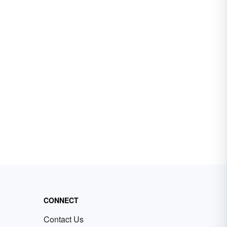
CONNECT
Contact Us