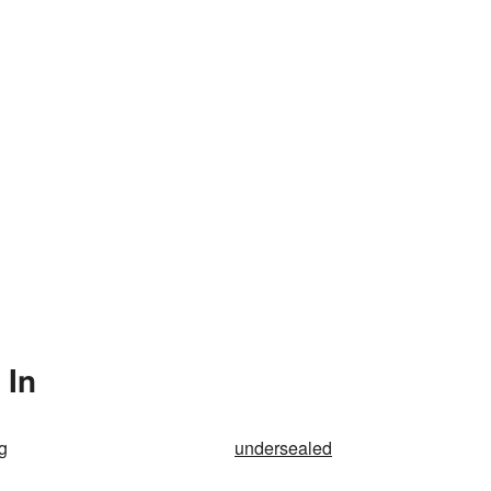
 In
g
undersealed