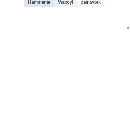
Hammerite
Waxoyl
paintwork
A