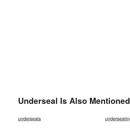
Underseal Is Also Mentioned
underseals
undersealin