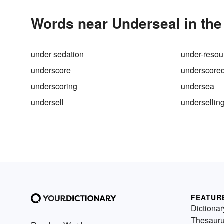
Words near Underseal in th
under sedation
under-resou
underscore
underscore
underscoring
undersea
undersell
undersellin
FEATUR
Dictionar
Thesaur