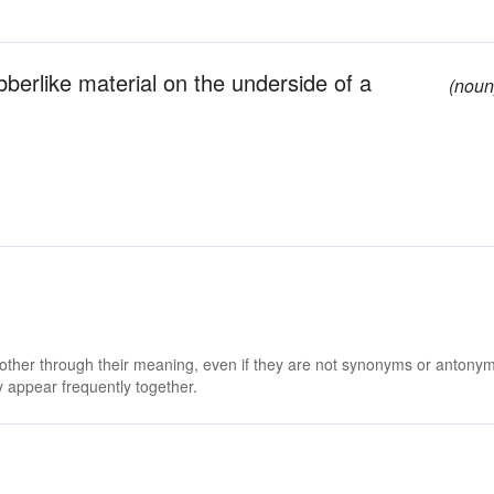
ubberlike material on the underside of a
(noun
 other through their meaning, even if they are not synonyms or antony
 appear frequently together.