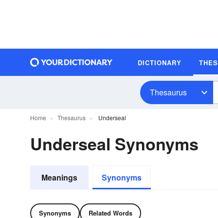
DICTIONARY
THE
Thesaurus
Home
Thesaurus
Underseal
Underseal Synonyms
Meanings
Synonyms
Synonyms
Related Words