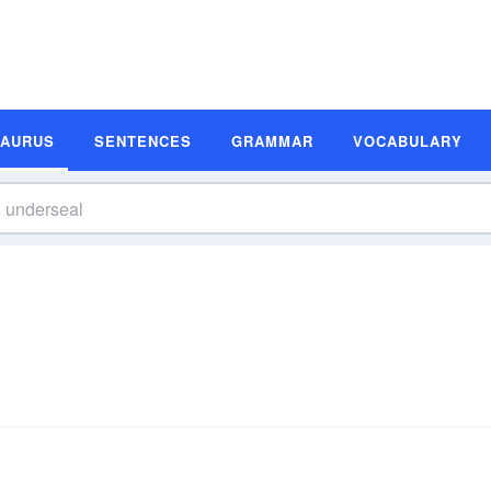
SAURUS
SENTENCES
GRAMMAR
VOCABULARY