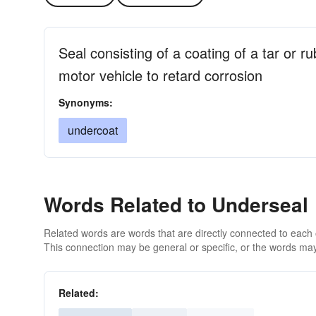
Seal consisting of a coating of a tar or r
motor vehicle to retard corrosion
Synonyms:
undercoat
Words Related to Underseal
Related words are words that are directly connected to each
This connection may be general or specific, or the words may
Related: