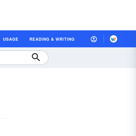
USAGE
READING & WRITING