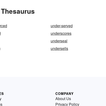
e Thesaurus
rced
under-served
d
underscores
underseal
g
undersells
ES
COMPANY
y
About Us
us
Privacy Policy