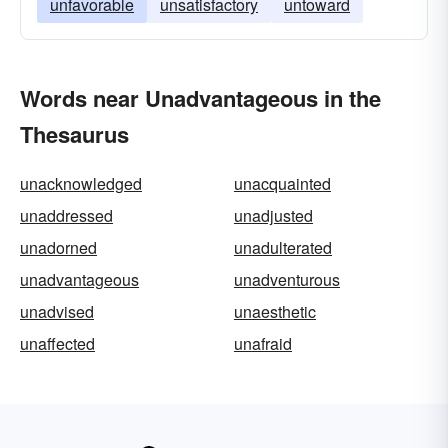
unfavorable
unsatisfactory
untoward
Words near Unadvantageous in the
Thesaurus
unacknowledged
unacquainted
unaddressed
unadjusted
unadorned
unadulterated
unadvantageous
unadventurous
unadvised
unaesthetic
unaffected
unafraid