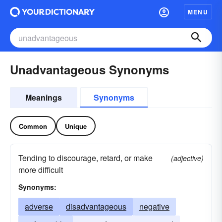
MENU
Unadvantageous Synonyms
Meanings
Synonyms
Common
Unique
Tending to discourage, retard, or make
(adjective)
more difficult
Synonyms:
adverse
disadvantageous
negative