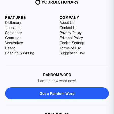
FEATURES
COMPANY
Dictionary
About Us
Thesaurus
Contact Us
Sentences
Privacy Policy
Grammar
Editorial Policy
Vocabulary
Cookie Settings
Usage
Terms of Use
Reading & Writing
Suggestion Box
RANDOM WORD
Learn a new word now!
Get a Random Word