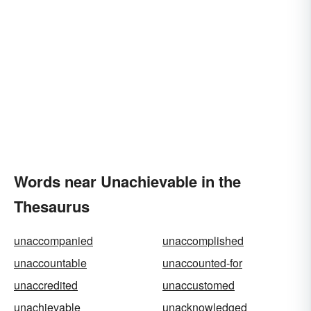
Words near Unachievable in the
Thesaurus
unaccompanied
unaccomplished
unaccountable
unaccounted-for
unaccredited
unaccustomed
unachievable
unacknowledged