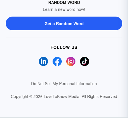
RANDOM WORD
Learn a new word now!
Get a Random Word
FOLLOW US
Do Not Sell My Personal Information
Copyright © 2026 LoveToKnow Media.
All Rights Reserved