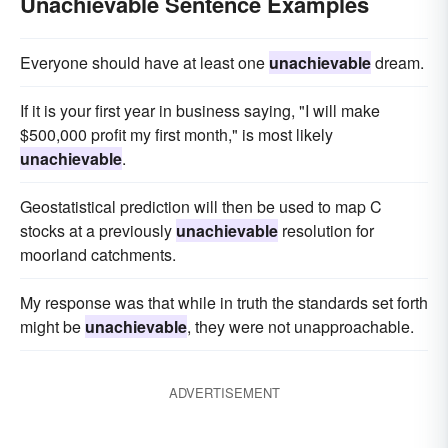
Unachievable Sentence Examples
Everyone should have at least one
unachievable
dream.
If it is your first year in business saying, "I will make
$500,000 profit my first month," is most likely
unachievable
.
Geostatistical prediction will then be used to map C
stocks at a previously
unachievable
resolution for
moorland catchments.
My response was that while in truth the standards set forth
might be
unachievable
, they were not unapproachable.
ADVERTISEMENT