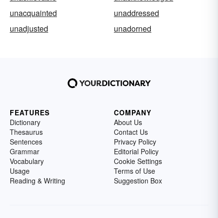
unacquainted
unaddressed
unadjusted
unadorned
FEATURES
COMPANY
Dictionary
About Us
Thesaurus
Contact Us
Sentences
Privacy Policy
Grammar
Editorial Policy
Vocabulary
Cookie Settings
Usage
Terms of Use
Reading & Writing
Suggestion Box