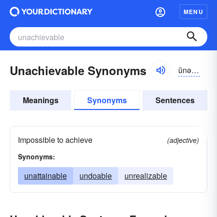
MENU
Unachievable Synonyms
ŭnə-chēvə-bəl
Meanings
Synonyms
Sentences
Impossible to achieve
(adjective)
Synonyms:
unattainable
undoable
unrealizable