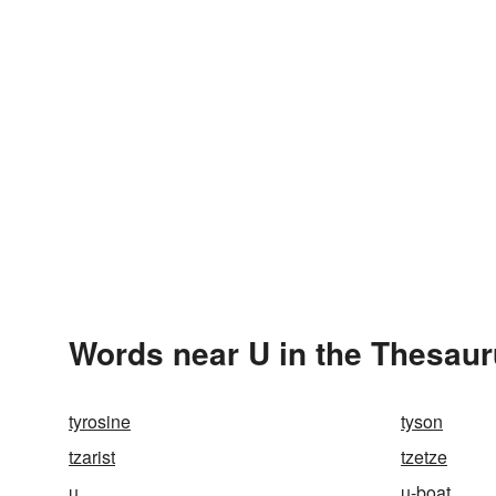
Words near U in the Thesau
tyrosine
tyson
tzarist
tzetze
u
u-boat