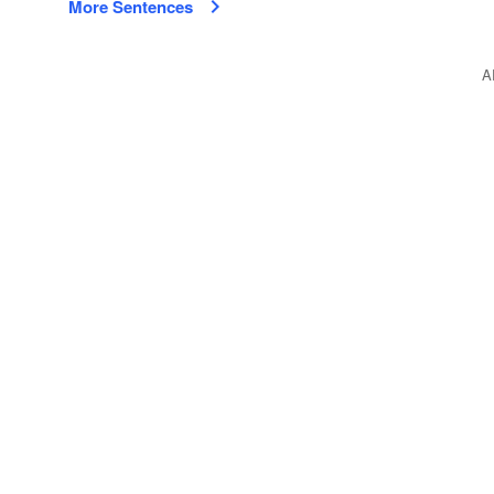
More Sentences
A