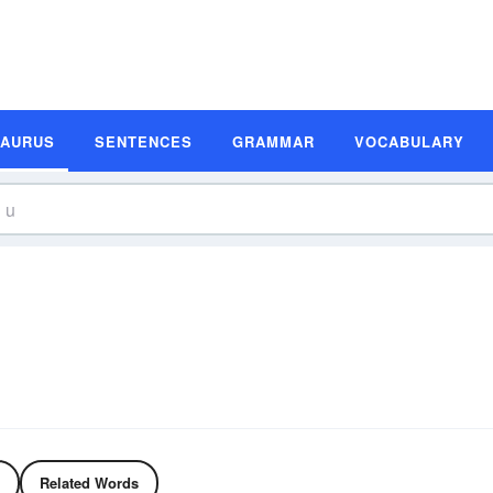
SAURUS
SENTENCES
GRAMMAR
VOCABULARY
Related Words