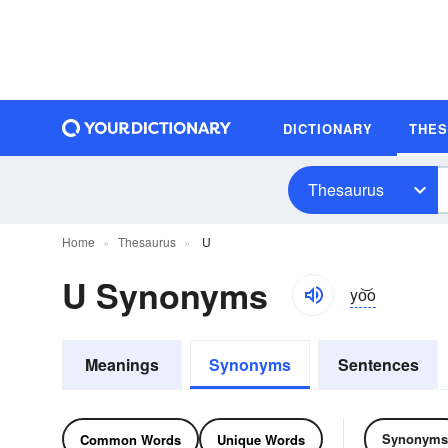
DICTIONARY
THE
Thesaurus
Home
Thesaurus
U
U Synonyms
yo͝o
Meanings
Synonyms
Sentences
Synonyms
Common Words
Unique Words