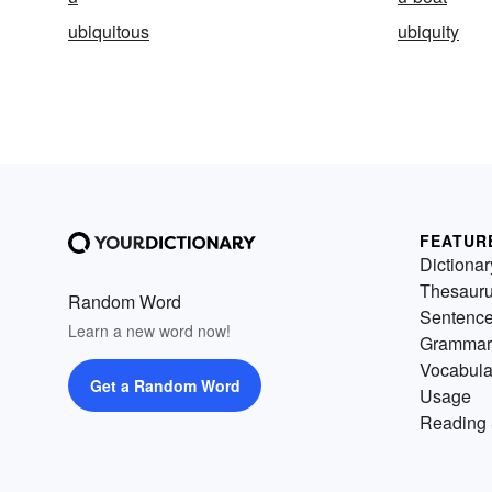
ubiquitous
ubiquity
FEATUR
Dictionar
Thesaur
Random Word
Sentenc
Learn a new word now!
Grammar
Vocabula
Get a Random Word
Usage
Reading 