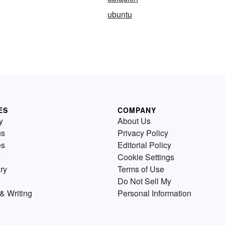
ubuntu
ES
COMPANY
y
About Us
us
Privacy Policy
es
Editorial Policy
Cookie Settings
ry
Terms of Use
Do Not Sell My
& Writing
Personal Information