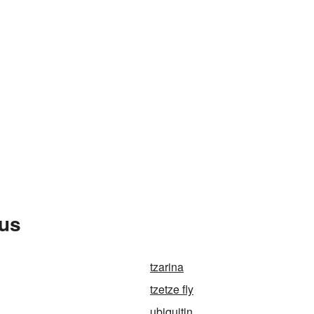
rus
tzarina
tzetze fly
ubiquitin