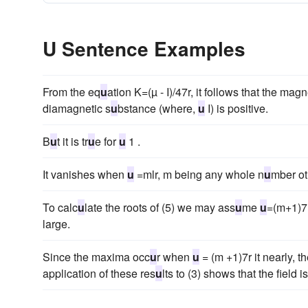
U Sentence Examples
From the eq
u
ation K=(µ - I)/47r, it follows that the magn
diamagnetic s
u
bstance (where,
u
I) is positive.
B
u
t it is tr
u
e for
u
1 .
It vanishes when
u
=mlr, m being any whole n
u
mber ot
To calc
u
late the roots of (5) we may ass
u
me
u
=(m+1)7
large.
Since the maxima occ
u
r when
u
= (m +1)7r it nearly, th
application of these res
u
lts to (3) shows that the field i