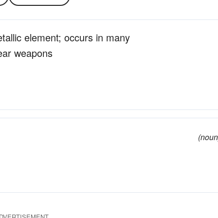
etallic element; occurs in many
lear weapons
(noun
DVERTISEMENT