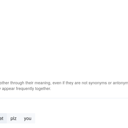
 other through their meaning, even if they are not synonyms or antony
 appear frequently together.
et
plz
you