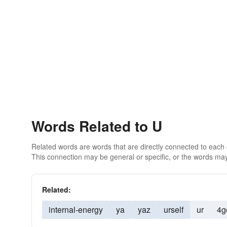
Words Related to U
Related words are words that are directly connected to each
This connection may be general or specific, or the words may
Related:
internal-energy
ya
yaz
urself
ur
4g