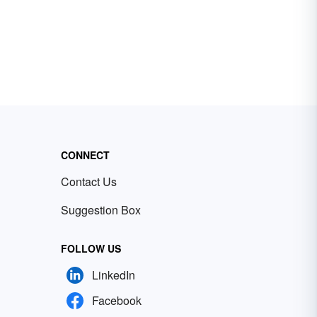
CONNECT
Contact Us
Suggestion Box
FOLLOW US
LinkedIn
Facebook