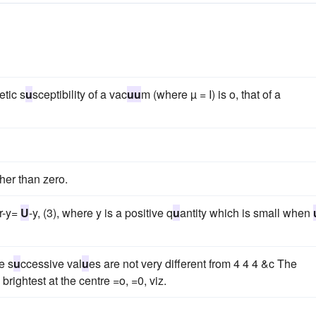
etic s
u
sceptibility of a vac
u
u
m (where µ = I) is o, that of a
her than zero.
r-y=
U
-y, (3), where y is a positive q
u
antity which is small when
e s
u
ccessive val
u
es are not very different from 4 4 4 &c The
s brightest at the centre =o, =0, viz.