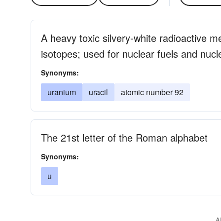
A heavy toxic silvery-white radioactive m
isotopes; used for nuclear fuels and nuc
Synonyms:
uranium
uracil
atomic number 92
The 21st letter of the Roman alphabet
Synonyms:
u
A