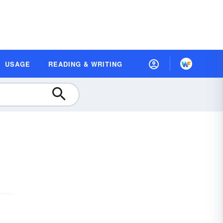
USAGE
READING & WRITING