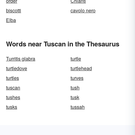
order
Chianti
biscotti
cavolo nero
Elba
Words near Tuscan in the Thesaurus
Turritis glabra
turtle
turtledove
turtlehead
turtles
turves
tuscan
tush
tushes
tusk
tusks
tussah