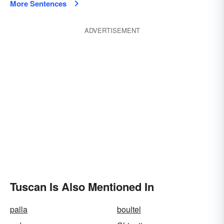
More Sentences
ADVERTISEMENT
Tuscan Is Also Mentioned In
palla
boultel