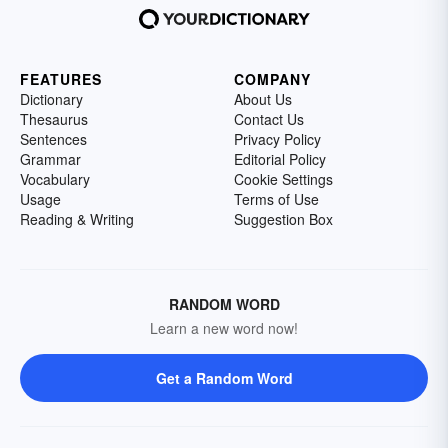
FEATURES
COMPANY
Dictionary
About Us
Thesaurus
Contact Us
Sentences
Privacy Policy
Grammar
Editorial Policy
Vocabulary
Cookie Settings
Usage
Terms of Use
Reading & Writing
Suggestion Box
RANDOM WORD
Learn a new word now!
Get a Random Word