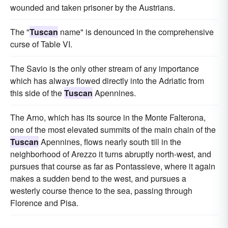
wounded and taken prisoner by the Austrians.
The "
Tuscan
name" is denounced in the comprehensive
curse of Table VI.
The Savio is the only other stream of any importance
which has always flowed directly into the Adriatic from
this side of the
Tuscan
Apennines.
The Arno, which has its source in the Monte Falterona,
one of the most elevated summits of the main chain of the
Tuscan
Apennines, flows nearly south till in the
neighborhood of Arezzo it turns abruptly north-west, and
pursues that course as far as Pontassieve, where it again
makes a sudden bend to the west, and pursues a
westerly course thence to the sea, passing through
Florence and Pisa.