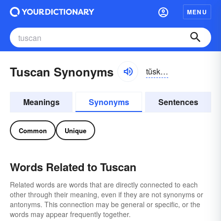
MENU
Tuscan Synonyms
tŭskən
Meanings
Synonyms
Sentences
Common
Unique
Words Related to Tuscan
Related words are words that are directly connected to each
other through their meaning, even if they are not synonyms or
antonyms. This connection may be general or specific, or the
words may appear frequently together.