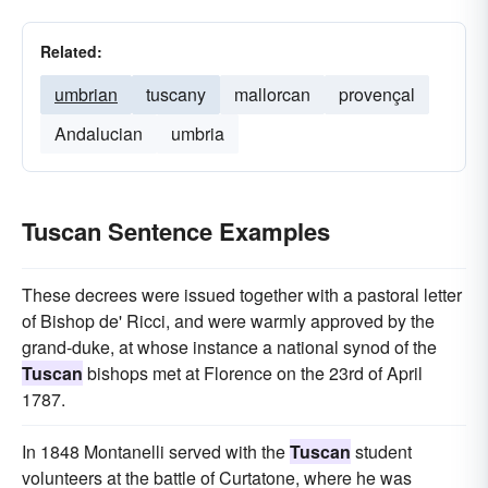
Related:
umbrian
tuscany
mallorcan
provençal
Andalucian
umbria
Tuscan Sentence Examples
These decrees were issued together with a pastoral letter
of Bishop de' Ricci, and were warmly approved by the
grand-duke, at whose instance a national synod of the
Tuscan
bishops met at Florence on the 23rd of April
1787.
In 1848 Montanelli served with the
Tuscan
student
volunteers at the battle of Curtatone, where he was