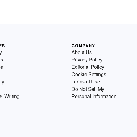
ES
COMPANY
y
About Us
us
Privacy Policy
es
Editorial Policy
Cookie Settings
ry
Terms of Use
Do Not Sell My
& Writing
Personal Information