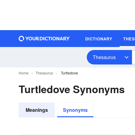
DICTIONARY
THE
Thesaurus
Home
Thesaurus
Turtledove
Turtledove Synonyms
Meanings
Synonyms