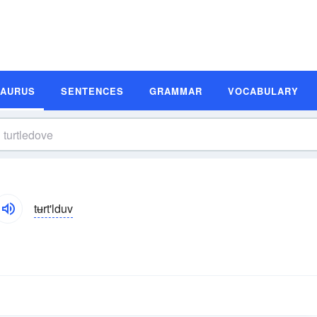
SAURUS
SENTENCES
GRAMMAR
VOCABULARY
tʉrt'lduv