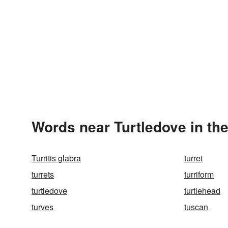
Words near Turtledove in th
Turritis glabra
turret
turrets
turriform
turtledove
turtlehead
turves
tuscan