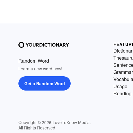
FEATUR
Dictionar
Thesaur
Random Word
Sentenc
Learn a new word now!
Grammar
Vocabula
Get a Random Word
Usage
Reading 
Copyright © 2026 LoveToKnow Media.
All Rights Reserved