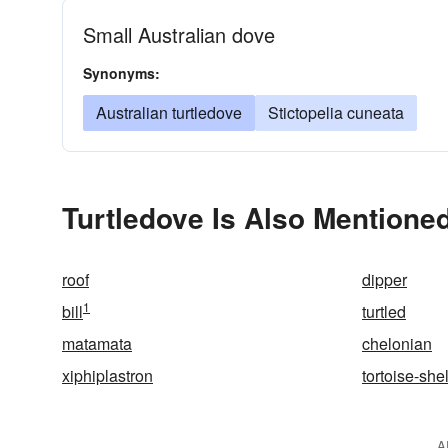
Small Australian dove
Synonyms:
Australian turtledove
Stictopelia cuneata
Turtledove Is Also Mentioned
roof
dipper
1
bill
turtled
matamata
chelonian
xiphiplastron
tortoise-shel
A