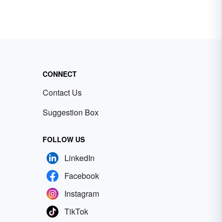
CONNECT
Contact Us
Suggestion Box
FOLLOW US
LinkedIn
Facebook
Instagram
TikTok