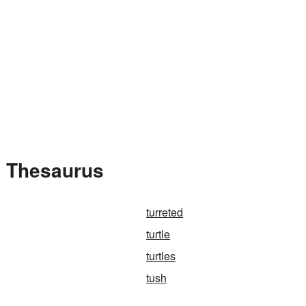
e Thesaurus
turreted
turtle
turtles
tush