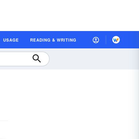
USAGE
READING & WRITING