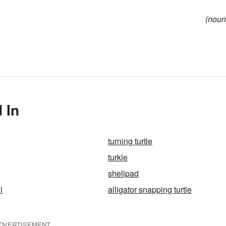
(noun
 In
turning turtle
turkle
shellpad
l
alligator snapping turtle
DVERTISEMENT