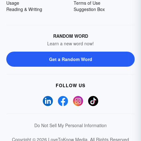
Usage
Terms of Use
Reading & Writing
Suggestion Box
RANDOM WORD
Learn a new word now!
Get a Random Word
FOLLOW US
Do Not Sell My Personal Information
Copyright © 2026 LoveToKnow Media.
All Rights Reserved