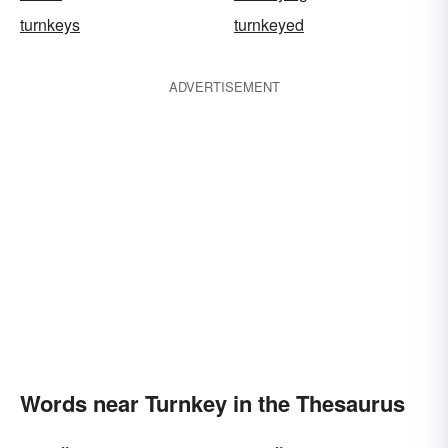
turnkeys
turnkeyed
ADVERTISEMENT
Words near Turnkey in the Thesaurus