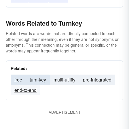
Words Related to Turnkey
Related words are words that are directly connected to each
other through their meaning, even if they are not synonyms or
antonyms. This connection may be general or specific, or the
words may appear frequently together.
Related:
free
turn-key
multi-utility
pre-integrated
end-to-end
ADVERTISEMENT