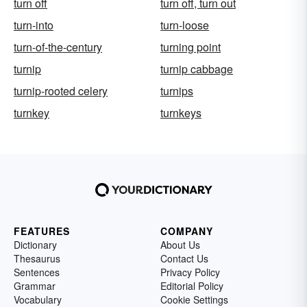
turn off
turn off, turn out
turn-into
turn-loose
turn-of-the-century
turning point
turnip
turnip cabbage
turnip-rooted celery
turnips
turnkey
turnkeys
FEATURES
COMPANY
Dictionary
About Us
Thesaurus
Contact Us
Sentences
Privacy Policy
Grammar
Editorial Policy
Vocabulary
Cookie Settings