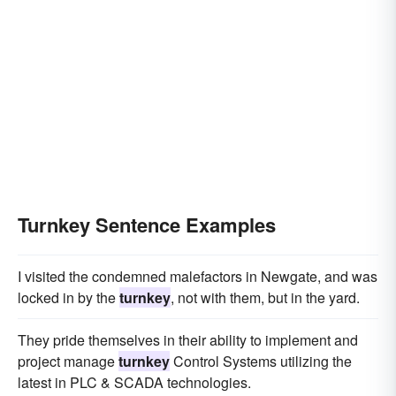
Turnkey Sentence Examples
I visited the condemned malefactors in Newgate, and was
locked in by the
turnkey
, not with them, but in the yard.
They pride themselves in their ability to implement and
project manage
turnkey
Control Systems utilizing the
latest in PLC & SCADA technologies.