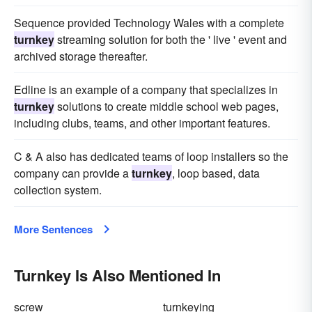
Sequence provided Technology Wales with a complete
turnkey
streaming solution for both the ' live ' event and
archived storage thereafter.
Edline is an example of a company that specializes in
turnkey
solutions to create middle school web pages,
including clubs, teams, and other important features.
C & A also has dedicated teams of loop installers so the
company can provide a
turnkey
, loop based, data
collection system.
More Sentences
Turnkey Is Also Mentioned In
screw
turnkeying