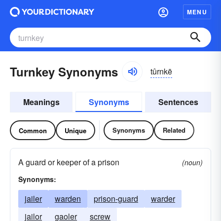
MENU
Turnkey Synonyms
tûrnkē
Meanings
Synonyms
Sentences
Synonyms
Related
Common
Unique
A guard or keeper of a prison
(noun)
Synonyms:
jailer
warden
prison-guard
warder
jailor
gaoler
screw