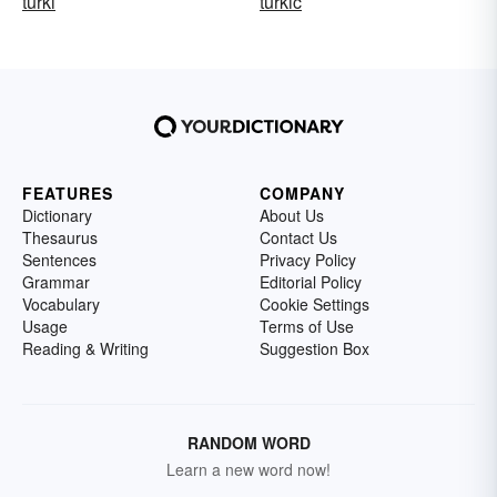
turki
turkic
FEATURES
COMPANY
Dictionary
About Us
Thesaurus
Contact Us
Sentences
Privacy Policy
Grammar
Editorial Policy
Vocabulary
Cookie Settings
Usage
Terms of Use
Reading & Writing
Suggestion Box
RANDOM WORD
Learn a new word now!