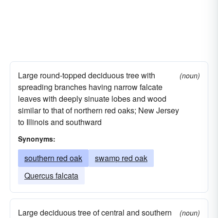
Large round-topped deciduous tree with
(noun)
spreading branches having narrow falcate
leaves with deeply sinuate lobes and wood
similar to that of northern red oaks; New Jersey
to Illinois and southward
Synonyms:
southern red oak
swamp red oak
Quercus falcata
Large deciduous tree of central and southern
(noun)