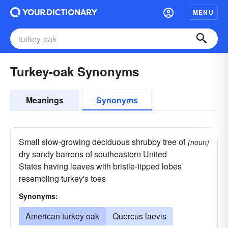
MENU
Turkey-oak Synonyms
Meanings
Synonyms
Small slow-growing deciduous shrubby tree of
(noun)
dry sandy barrens of southeastern United
States having leaves with bristle-tipped lobes
resembling turkey's toes
Synonyms:
American turkey oak
Quercus laevis