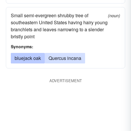
Small semi-evergreen shrubby tree of
(noun)
southeastern United States having hairy young
branchlets and leaves narrowing to a slender
bristly point
Synonyms:
bluejack oak
Quercus incana
ADVERTISEMENT