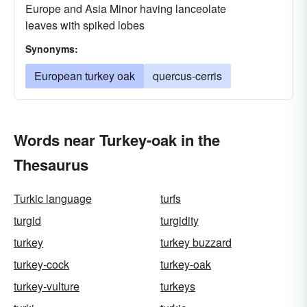
Europe and Asia Minor having lanceolate
leaves with spiked lobes
Synonyms:
European turkey oak
quercus-cerris
Words near Turkey-oak in the
Thesaurus
Turkic language
turfs
turgid
turgidity
turkey
turkey buzzard
turkey-cock
turkey-oak
turkey-vulture
turkeys