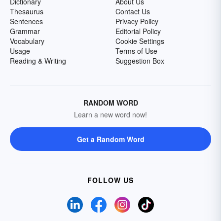
Dictionary
About Us
Thesaurus
Contact Us
Sentences
Privacy Policy
Grammar
Editorial Policy
Vocabulary
Cookie Settings
Usage
Terms of Use
Reading & Writing
Suggestion Box
RANDOM WORD
Learn a new word now!
Get a Random Word
FOLLOW US