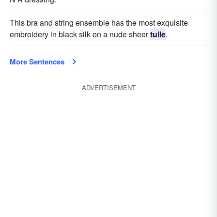
This bra and string ensemble has the most exquisite
embroidery in black silk on a nude sheer
tulle
.
More Sentences
ADVERTISEMENT