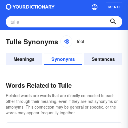
MENU
Tulle Synonyms
to͝ol
Meanings
Synonyms
Sentences
Words Related to Tulle
Related words are words that are directly connected to each
other through their meaning, even if they are not synonyms or
antonyms. This connection may be general or specific, or the
words may appear frequently together.