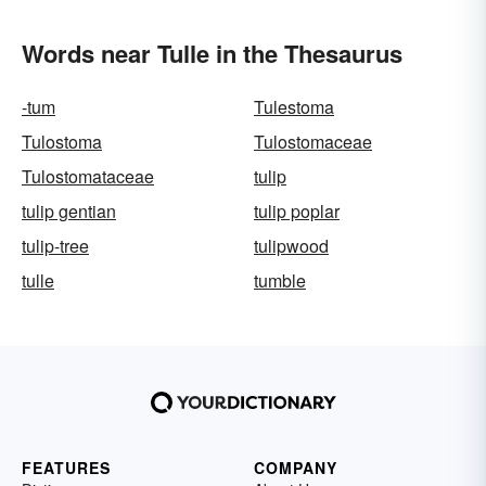
Words near Tulle in the Thesaurus
-tum
Tulestoma
Tulostoma
Tulostomaceae
Tulostomataceae
tulip
tulip gentian
tulip poplar
tulip-tree
tulipwood
tulle
tumble
FEATURES
COMPANY