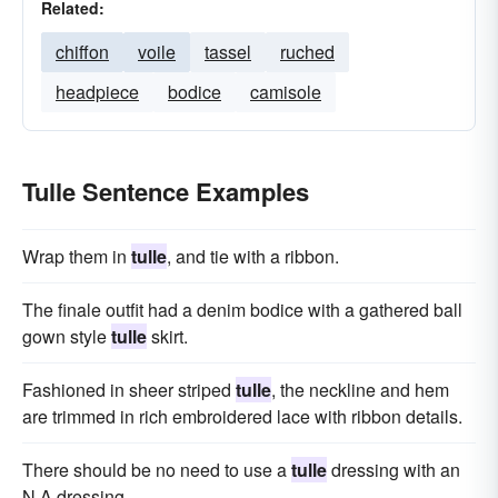
Related:
chiffon
voile
tassel
ruched
headpiece
bodice
camisole
Tulle Sentence Examples
Wrap them in
tulle
, and tie with a ribbon.
The finale outfit had a denim bodice with a gathered ball
gown style
tulle
skirt.
Fashioned in sheer striped
tulle
, the neckline and hem
are trimmed in rich embroidered lace with ribbon details.
There should be no need to use a
tulle
dressing with an
N A dressing.