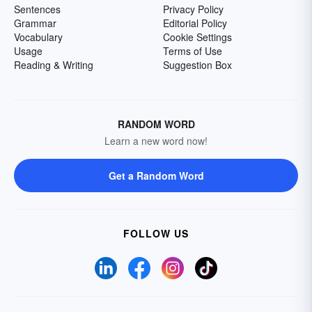
Sentences
Privacy Policy
Grammar
Editorial Policy
Vocabulary
Cookie Settings
Usage
Terms of Use
Reading & Writing
Suggestion Box
RANDOM WORD
Learn a new word now!
Get a Random Word
FOLLOW US