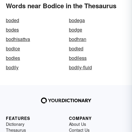
Words near Bodice in the Thesaurus
boded
bodega
bodes
bodge
bodhisattva
bodhran
bodice
bodied
bodies
bodiless
bodily
bodily-fluid
FEATURES
COMPANY
Dictionary
About Us
Thesaurus
Contact Us