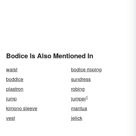
Bodice Is Also Mentioned In
waist
bodice ripping
boddice
sundress
plastron
robing
1
jump
jumper
kimono sleeve
mantua
vest
jelick