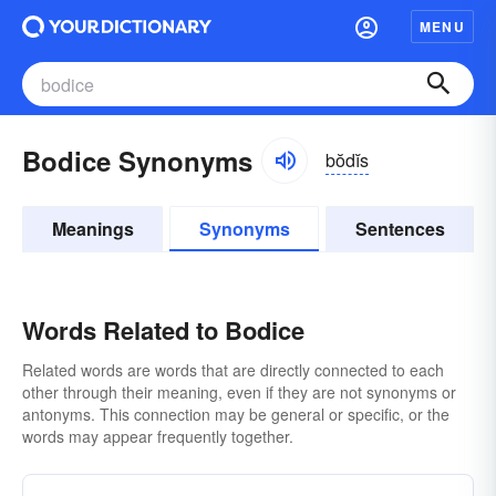
MENU
Bodice Synonyms
bŏdĭs
Meanings
Synonyms
Sentences
Words Related to Bodice
Related words are words that are directly connected to each
other through their meaning, even if they are not synonyms or
antonyms. This connection may be general or specific, or the
words may appear frequently together.