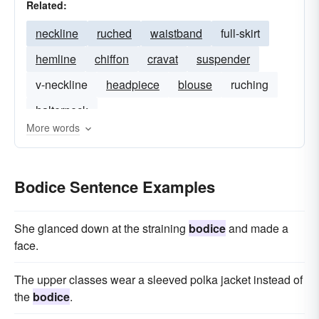
Related:
neckline
ruched
waistband
full-skirt
hemline
chiffon
cravat
suspender
v-neckline
headpiece
blouse
ruching
halterneck
More words
Bodice Sentence Examples
She glanced down at the straining
bodice
and made a
face.
The upper classes wear a sleeved polka jacket instead of
the
bodice
.