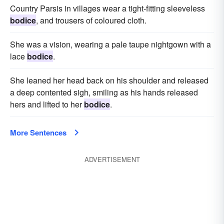
Country Parsis in villages wear a tight-fitting sleeveless
bodice
, and trousers of coloured cloth.
She was a vision, wearing a pale taupe nightgown with a
lace
bodice
.
She leaned her head back on his shoulder and released
a deep contented sigh, smiling as his hands released
hers and lifted to her
bodice
.
More Sentences
ADVERTISEMENT