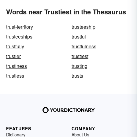
Words near Trustiest in the Thesaurus
trust-territory
trusteeship
trusteeships
trustful
trustfully
trustfulness
trustier
trustiest
trustiness
trusting
trustless
trusts
FEATURES
COMPANY
Dictionary
About Us