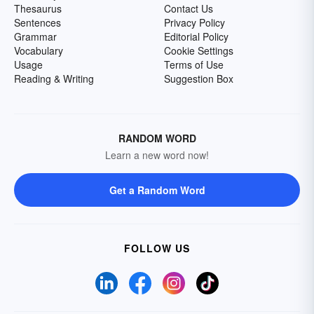
Thesaurus
Contact Us
Sentences
Privacy Policy
Grammar
Editorial Policy
Vocabulary
Cookie Settings
Usage
Terms of Use
Reading & Writing
Suggestion Box
RANDOM WORD
Learn a new word now!
Get a Random Word
FOLLOW US