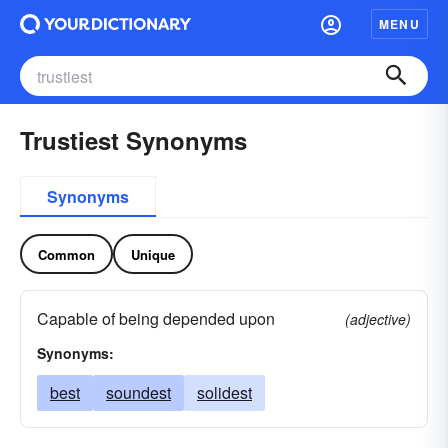
MENU
Trustiest Synonyms
Synonyms
Common
Unique
Capable of being depended upon
(adjective)
Synonyms:
best
soundest
solidest