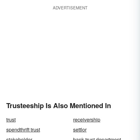
ADVERTISEMENT
Trusteeship Is Also Mentioned In
trust
receivership
spendthrift trust
settlor
stakeholder
bank trust department