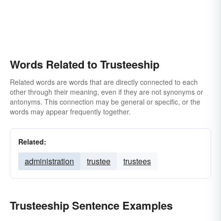
Words Related to Trusteeship
Related words are words that are directly connected to each
other through their meaning, even if they are not synonyms or
antonyms. This connection may be general or specific, or the
words may appear frequently together.
Related:
administration
trustee
trustees
Trusteeship Sentence Examples