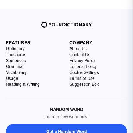
FEATURES
COMPANY
Dictionary
About Us
Thesaurus
Contact Us
Sentences
Privacy Policy
Grammar
Editorial Policy
Vocabulary
Cookie Settings
Usage
Terms of Use
Reading & Writing
Suggestion Box
RANDOM WORD
Learn a new word now!
Get a Random Word