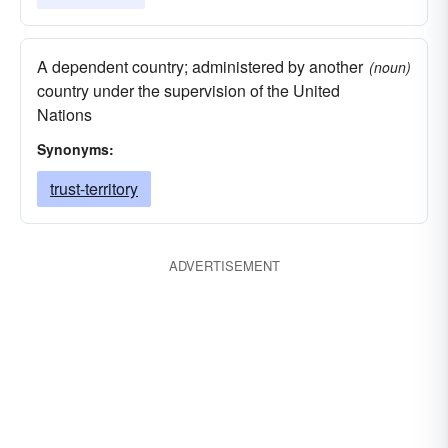
A dependent country; administered by another
(noun)
country under the supervision of the United
Nations
Synonyms:
trust-territory
ADVERTISEMENT