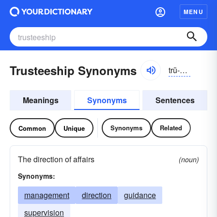
MENU
Trusteeship Synonyms
trŭ-stēshĭp
Meanings
Synonyms
Sentences
Synonyms
Related
Common
Unique
The direction of affairs
(noun)
Synonyms:
management
direction
guidance
supervision