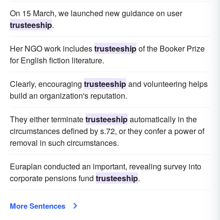
On 15 March, we launched new guidance on user
trusteeship
.
Her NGO work includes
trusteeship
of the Booker Prize
for English fiction literature.
Clearly, encouraging
trusteeship
and volunteering helps
build an organization's reputation.
They either terminate
trusteeship
automatically in the
circumstances defined by s.72, or they confer a power of
removal in such circumstances.
Euraplan conducted an important, revealing survey into
corporate pensions fund
trusteeship
.
More Sentences