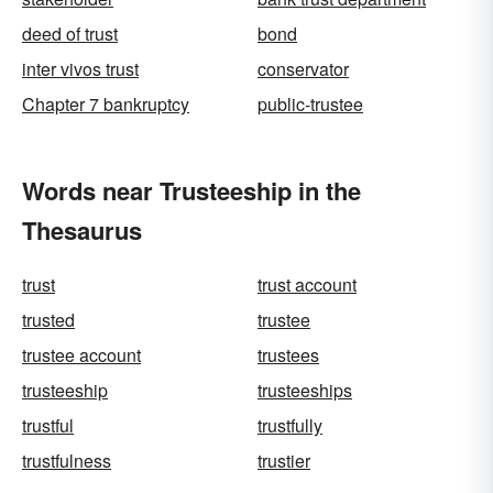
deed of trust
bond
inter vivos trust
conservator
Chapter 7 bankruptcy
public-trustee
Words near Trusteeship in the
Thesaurus
trust
trust account
trusted
trustee
trustee account
trustees
trusteeship
trusteeships
trustful
trustfully
trustfulness
trustier