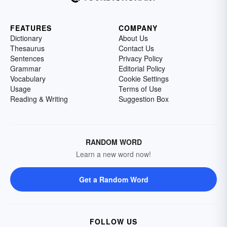
FEATURES
COMPANY
Dictionary
About Us
Thesaurus
Contact Us
Sentences
Privacy Policy
Grammar
Editorial Policy
Vocabulary
Cookie Settings
Usage
Terms of Use
Reading & Writing
Suggestion Box
RANDOM WORD
Learn a new word now!
Get a Random Word
FOLLOW US