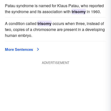
Patau syndrome is named for Klaus Patau, who reported
the syndrome and its association with
trisomy
in 1960.
A condition called
trisomy
occurs when three, instead of
two, copies of a chromosome are present in a developing
human embryo.
More Sentences
ADVERTISEMENT