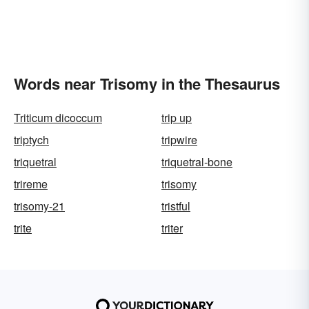
Words near Trisomy in the Thesaurus
Triticum dicoccum
trip up
triptych
tripwire
triquetral
triquetral-bone
trireme
trisomy
trisomy-21
tristful
trite
triter