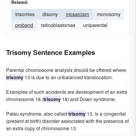
Related:
trisomies
disomy
mosaicism
monosomy
proband
retinoblastomas
uniparental
Trisomy Sentence Examples
Parental chromosome analysis should be offered where
trisomy
13 is due to an unbalanced translocation.
Examples of such accidents are development of an extra
chromosome 18 (
trisomy
18) and Down syndrome.
Patau syndrome, also called
trisomy
13, is a congenital
(present at birth) disorder associated with the presence of
an extra copy of chromosome 13.