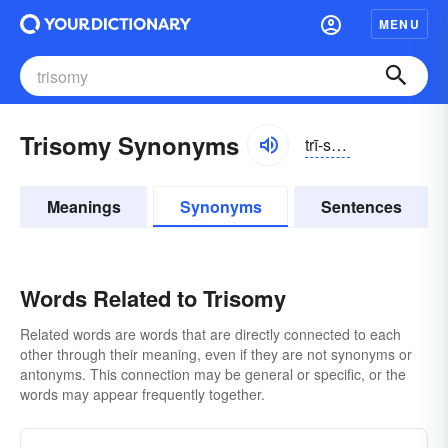
MENU
Trisomy Synonyms
trī-sōmē, trīsō-
Meanings
Synonyms
Sentences
Words Related to Trisomy
Related words are words that are directly connected to each
other through their meaning, even if they are not synonyms or
antonyms. This connection may be general or specific, or the
words may appear frequently together.