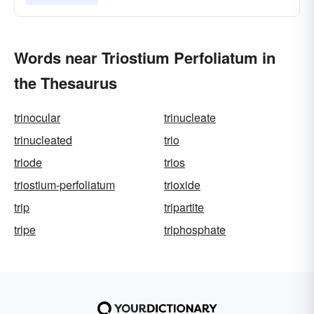
Words near Triostium Perfoliatum in
the Thesaurus
trinocular
trinucleate
trinucleated
trio
triode
trios
triostium-perfoliatum
trioxide
trip
tripartite
tripe
triphosphate