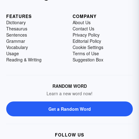
FEATURES
COMPANY
Dictionary
About Us
Thesaurus
Contact Us
Sentences
Privacy Policy
Grammar
Editorial Policy
Vocabulary
Cookie Settings
Usage
Terms of Use
Reading & Writing
Suggestion Box
RANDOM WORD
Learn a new word now!
Get a Random Word
FOLLOW US