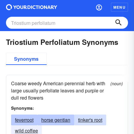
MENU
Triostium Perfoliatum Synonyms
Synonyms
Coarse weedy American perennial herb with
(noun)
large usually perfoliate leaves and purple or
dull red flowers
Synonyms:
feverroot
horse gentian
tinker's root
wild coffee