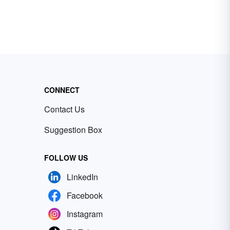
CONNECT
Contact Us
Suggestion Box
FOLLOW US
LinkedIn
Facebook
Instagram