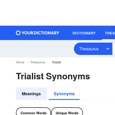
DICTIONARY
THE
Thesaurus
Home
Thesaurus
Trialist
Trialist Synonyms
Meanings
Synonyms
Common Words
Unique Words