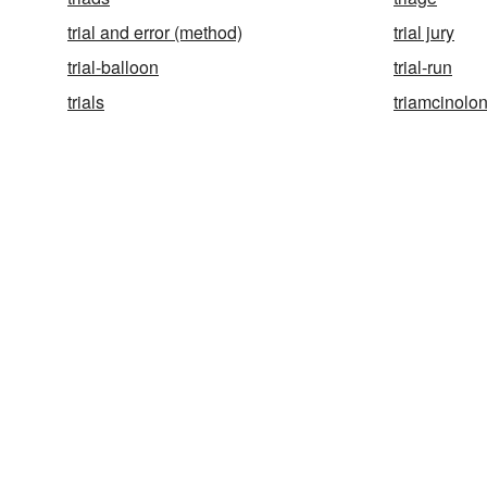
trial and error (method)
trial jury
trial-balloon
trial-run
trials
triamcinolo