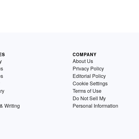
ES
COMPANY
y
About Us
us
Privacy Policy
es
Editorial Policy
Cookie Settings
ry
Terms of Use
Do Not Sell My
& Writing
Personal Information