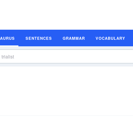
SAURUS
SENTENCES
GRAMMAR
VOCABULARY