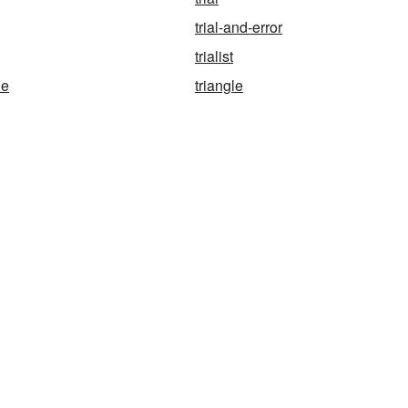
trial-and-error
trialist
ne
triangle