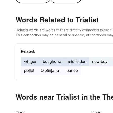
Words Related to Trialist
Related words are words that are directly connected to each
This connection may be general or specific, or the words may
Related:
winger
bougherra
midfielder
new-boy
pollet
Olofinjana
loanee
Words near Trialist in the T
triads
triage