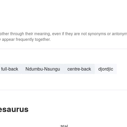
 other through their meaning, even if they are not synonyms or antony
 appear frequently together.
full-back
Ndumbu-Nsungu
centre-back
djordjic
hesaurus
trial