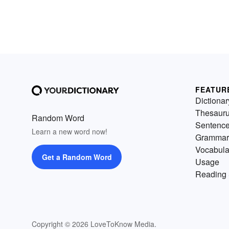
FEATUR
Dictionar
Thesaur
Random Word
Sentenc
Learn a new word now!
Grammar
Vocabula
Get a Random Word
Usage
Reading 
Copyright © 2026 LoveToKnow Media.