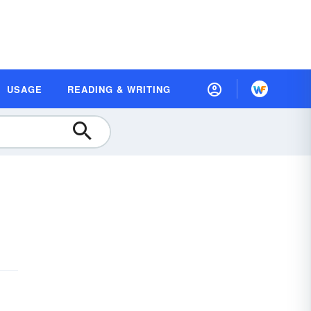
USAGE
READING & WRITING