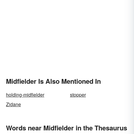
Midfielder Is Also Mentioned In
holding-midfielder
stopper
Zidane
Words near Midfielder in the Thesaurus