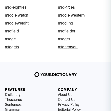
mid-eighties
mid-fifties
middle watch
middle western
middleweight
middling
midfield
midfielder
midge
midget
midgets
midheaven
FEATURES
COMPANY
Dictionary
About Us
Thesaurus
Contact Us
Sentences
Privacy Policy
Grammar
Editorial Policy