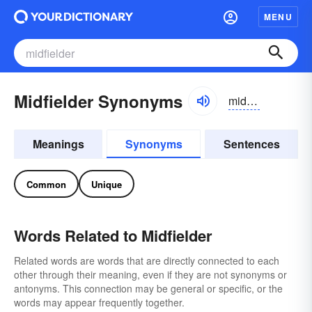
MENU
Midfielder Synonyms
midfēldər
Meanings
Synonyms
Sentences
Common
Unique
Words Related to Midfielder
Related words are words that are directly connected to each
other through their meaning, even if they are not synonyms or
antonyms. This connection may be general or specific, or the
words may appear frequently together.