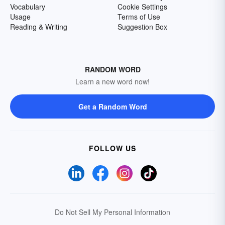
Vocabulary
Cookie Settings
Usage
Terms of Use
Reading & Writing
Suggestion Box
RANDOM WORD
Learn a new word now!
Get a Random Word
FOLLOW US
Do Not Sell My Personal Information