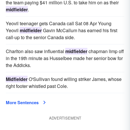
the team paying $41 million U.S. to take him on as their
midfielder
.
Yeovil teenager gets Canada call Sat 08 Apr Young
Yeovil
midfielder
Gavin McCallum has earned his first
call-up to the senior Canada side.
Charlton also saw influential
midfielder
chapman limp off
in the 19th minute as Husselbee made her senior bow for
the Addicks.
Midfielder
O'Sullivan found willing striker James, whose
right footer whistled past Cole.
More Sentences
ADVERTISEMENT