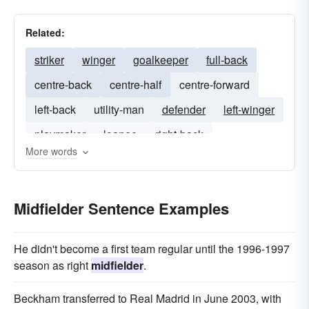
Related:
striker
winger
goalkeeper
full-back
centre-back
centre-half
centre-forward
left-back
utility-man
defender
left-winger
playmaker
loanee
right-back
More words
Midfielder Sentence Examples
He didn't become a first team regular until the 1996-1997
season as right
midfielder
.
Beckham transferred to Real Madrid in June 2003, with