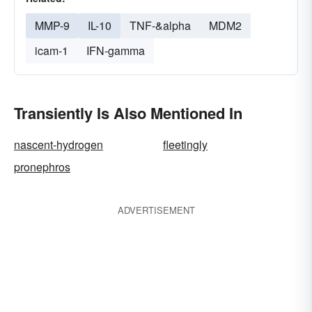
MMP-9
IL-10
TNF-&alpha
MDM2
icam-1
IFN-gamma
Transiently Is Also Mentioned In
nascent-hydrogen
fleetingly
pronephros
ADVERTISEMENT