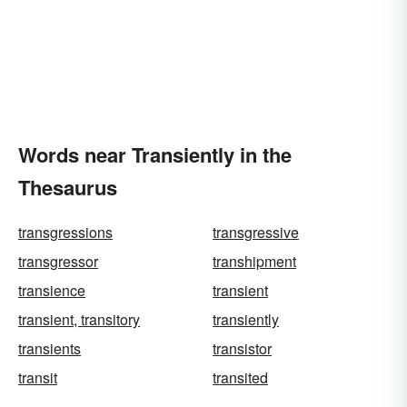
Words near Transiently in the
Thesaurus
transgressions
transgressive
transgressor
transhipment
transience
transient
transient, transitory
transiently
transients
transistor
transit
transited