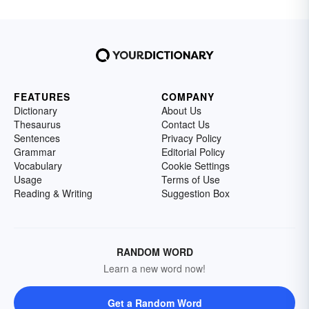
FEATURES
COMPANY
Dictionary
About Us
Thesaurus
Contact Us
Sentences
Privacy Policy
Grammar
Editorial Policy
Vocabulary
Cookie Settings
Usage
Terms of Use
Reading & Writing
Suggestion Box
RANDOM WORD
Learn a new word now!
Get a Random Word