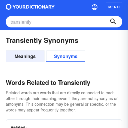
MENU
Transiently Synonyms
Meanings
Synonyms
Words Related to Transiently
Related words are words that are directly connected to each
other through their meaning, even if they are not synonyms or
antonyms. This connection may be general or specific, or the
words may appear frequently together.
Related: