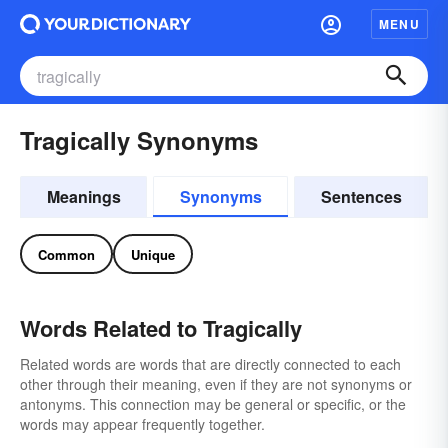
MENU
Tragically Synonyms
Meanings
Synonyms
Sentences
Common
Unique
Words Related to Tragically
Related words are words that are directly connected to each
other through their meaning, even if they are not synonyms or
antonyms. This connection may be general or specific, or the
words may appear frequently together.