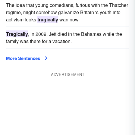
The idea that young comedians, furious with the Thatcher
regime, might somehow galvanize Britain 's youth into
activism looks
tragically
wan now.
Tragically
, in 2009, Jett died in the Bahamas while the
family was there for a vacation.
More Sentences
ADVERTISEMENT