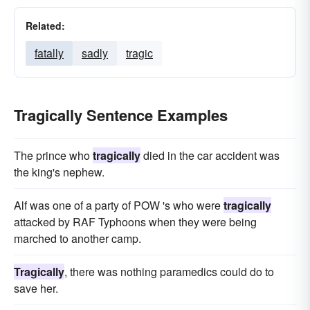
Related:
fatally
sadly
tragic
Tragically Sentence Examples
The prince who
tragically
died in the car accident was
the king's nephew.
Alf was one of a party of POW 's who were
tragically
attacked by RAF Typhoons when they were being
marched to another camp.
Tragically
, there was nothing paramedics could do to
save her.