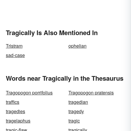
Tragically Is Also Mentioned In
Tristram
ophelian
sad-case
Words near Tragically in the Thesaurus
Tragopogon porrifolius
Tragopogon pratensis
traffics
tragedian
tragedies
tragedy
tragelaphus
tragic
tragic-flaw
tragically