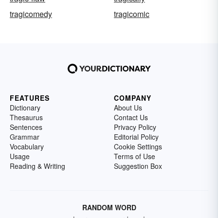
tragicomedy
tragicomic
FEATURES
COMPANY
Dictionary
About Us
Thesaurus
Contact Us
Sentences
Privacy Policy
Grammar
Editorial Policy
Vocabulary
Cookie Settings
Usage
Terms of Use
Reading & Writing
Suggestion Box
RANDOM WORD