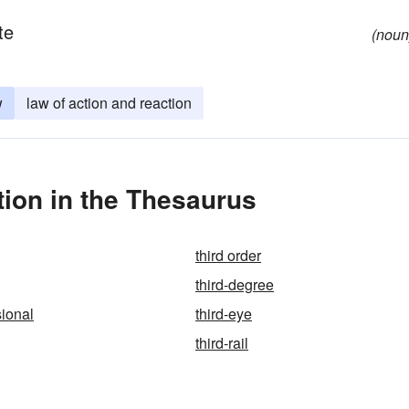
te
(noun
w
law of action and reaction
ion in the Thesaurus
third order
third-degree
sional
third-eye
third-rail