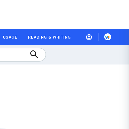
USAGE
READING & WRITING