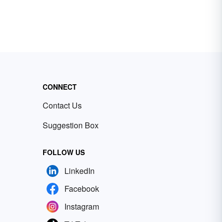
CONNECT
Contact Us
Suggestion Box
FOLLOW US
LinkedIn
Facebook
Instagram