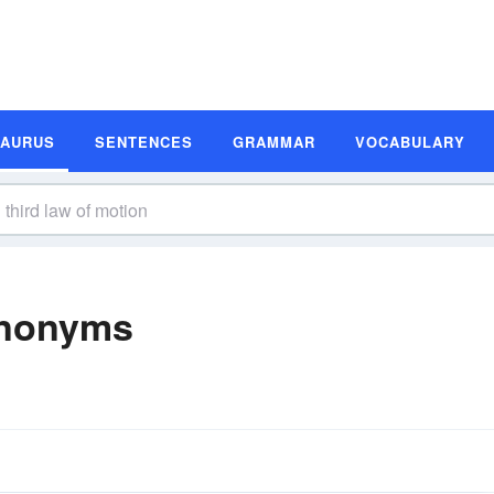
SAURUS
SENTENCES
GRAMMAR
VOCABULARY
ynonyms