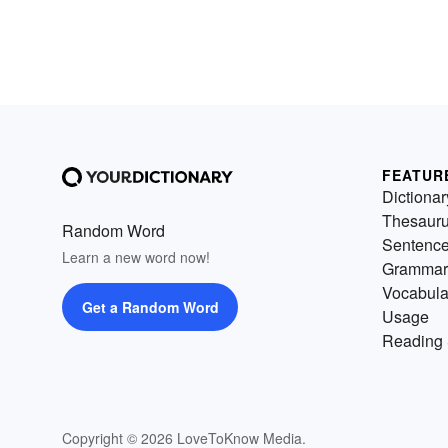
FEATUR
Dictionar
Thesaur
Random Word
Sentenc
Learn a new word now!
Grammar
Vocabula
Get a Random Word
Usage
Reading 
Copyright © 2026 LoveToKnow Media.