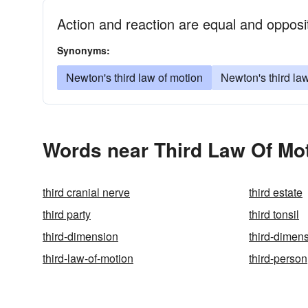
Action and reaction are equal and opposi
Synonyms:
Newton's third law of motion
Newton's third la
Words near Third Law Of Mot
third cranial nerve
third estate
third party
third tonsil
third-dimension
third-dimen
third-law-of-motion
third-person