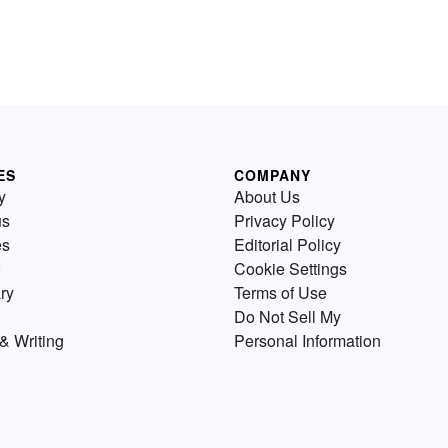
ES
COMPANY
y
About Us
us
Privacy Policy
es
Editorial Policy
Cookie Settings
ry
Terms of Use
Do Not Sell My
& Writing
Personal Information