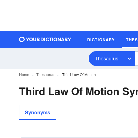
DICTIONARY
THE
Thesaurus
Home
Thesaurus
Third Law Of Motion
Third Law Of Motion S
Synonyms