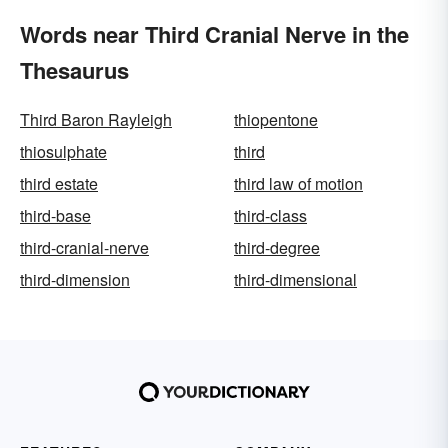
Words near Third Cranial Nerve in the
Thesaurus
Third Baron Rayleigh
thiopentone
thiosulphate
third
third estate
third law of motion
third-base
third-class
third-cranial-nerve
third-degree
third-dimension
third-dimensional