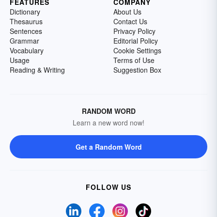
FEATURES
COMPANY
Dictionary
About Us
Thesaurus
Contact Us
Sentences
Privacy Policy
Grammar
Editorial Policy
Vocabulary
Cookie Settings
Usage
Terms of Use
Reading & Writing
Suggestion Box
RANDOM WORD
Learn a new word now!
Get a Random Word
FOLLOW US