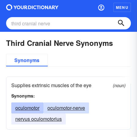
MENU
Third Cranial Nerve Synonyms
Synonyms
Supplies extrinsic muscles of the eye
(noun)
Synonyms:
oculomotor
oculomotor-nerve
nervus oculomotorius