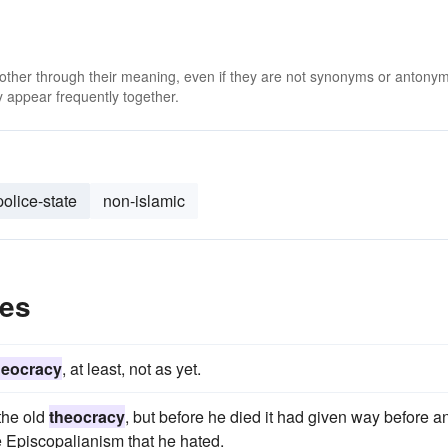
 other through their meaning, even if they are not synonyms or antony
 appear frequently together.
police-state
non-islamic
les
heocracy
, at least, not as yet.
the old
theocracy
, but before he died it had given way before a
e Episcopalianism that he hated.