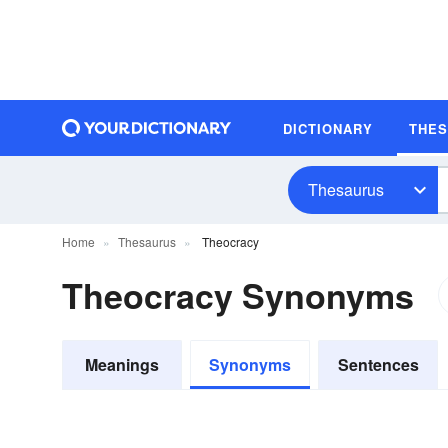
DICTIONARY
THE
Thesaurus
Home
Thesaurus
Theocracy
Theocracy Synonyms
Meanings
Synonyms
Sentences