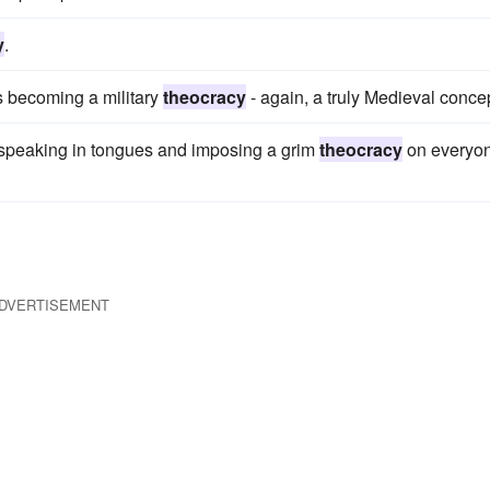
y
.
s becoming a military
theocracy
- again, a truly Medieval conce
 speaking in tongues and imposing a grim
theocracy
on everyo
DVERTISEMENT