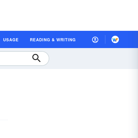
USAGE
READING & WRITING