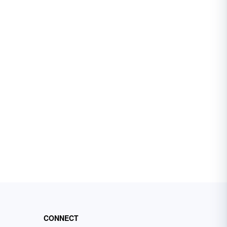
CONNECT