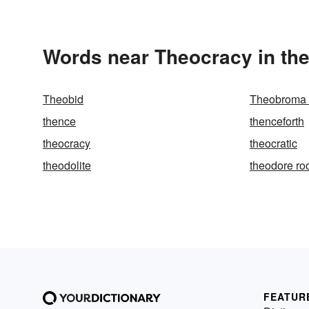
Words near Theocracy in th
Theobid
Theobroma 
thence
thenceforth
theocracy
theocratic
theodolite
theodore ro
FEATUR