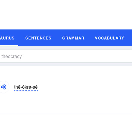
SAURUS
SENTENCES
GRAMMAR
VOCABULARY
thē-ŏkrə-sē