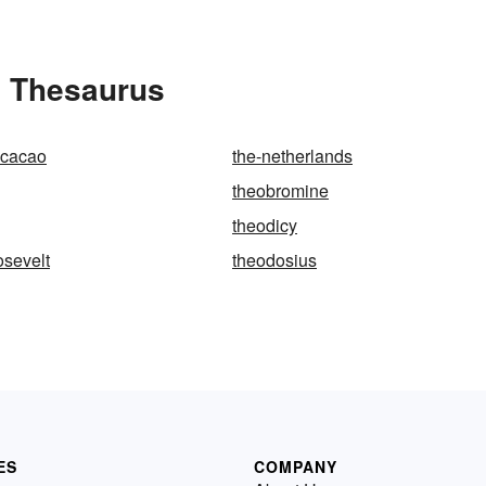
e Thesaurus
cacao
the-netherlands
theobromine
theodicy
osevelt
theodosius
ES
COMPANY