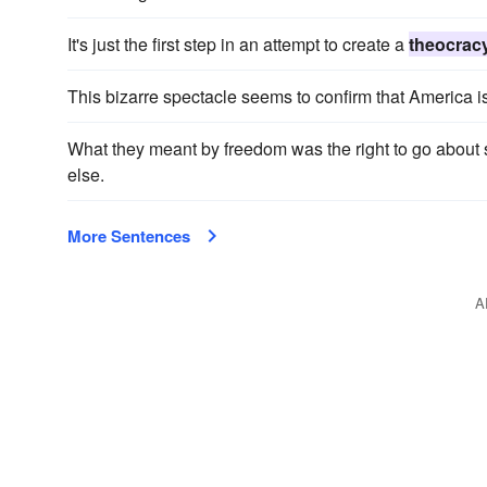
It's just the first step in an attempt to create a
theocrac
This bizarre spectacle seems to confirm that America i
What they meant by freedom was the right to go about
else.
More Sentences
A