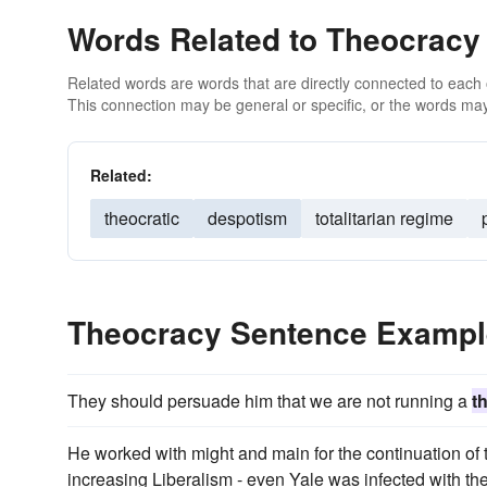
Words Related to Theocracy
Related words are words that are directly connected to each
This connection may be general or specific, or the words may
Related:
theocratic
despotism
totalitarian regime
Theocracy Sentence Examp
They should persuade him that we are not running a
t
He worked with might and main for the continuation of 
increasing Liberalism - even Yale was infected with th