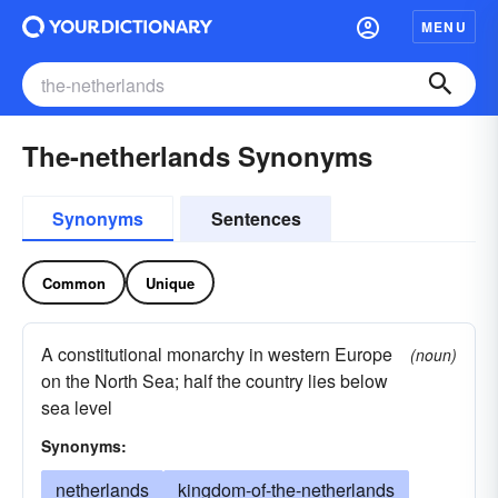
MENU
The-netherlands Synonyms
Synonyms
Sentences
Common
Unique
A constitutional monarchy in western Europe
(noun)
on the North Sea; half the country lies below
sea level
Synonyms:
netherlands
kingdom-of-the-netherlands