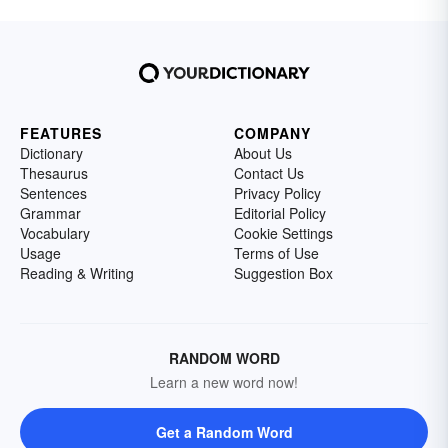
FEATURES
COMPANY
Dictionary
About Us
Thesaurus
Contact Us
Sentences
Privacy Policy
Grammar
Editorial Policy
Vocabulary
Cookie Settings
Usage
Terms of Use
Reading & Writing
Suggestion Box
RANDOM WORD
Learn a new word now!
Get a Random Word