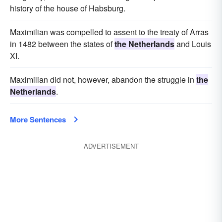
history of the house of Habsburg.
Maximilian was compelled to assent to the treaty of Arras
in 1482 between the states of
the Netherlands
and Louis
XI.
Maximilian did not, however, abandon the struggle in
the
Netherlands
.
More Sentences
ADVERTISEMENT