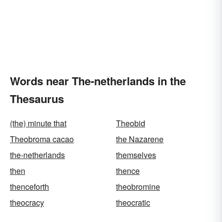
Words near The-netherlands in the
Thesaurus
(the) minute that
Theobid
Theobroma cacao
the Nazarene
the-netherlands
themselves
then
thence
thenceforth
theobromine
theocracy
theocratic