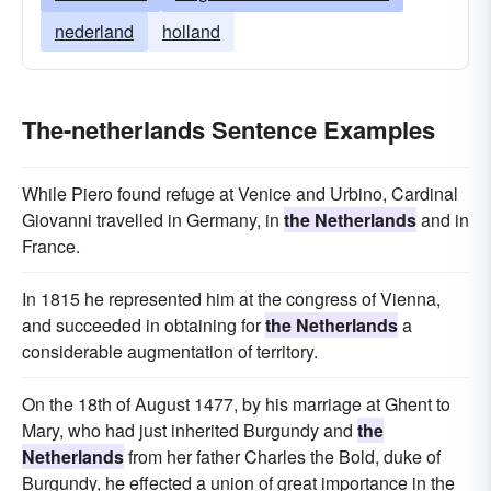
nederland
holland
The-netherlands Sentence Examples
While Piero found refuge at Venice and Urbino, Cardinal
Giovanni travelled in Germany, in
the Netherlands
and in
France.
In 1815 he represented him at the congress of Vienna,
and succeeded in obtaining for
the Netherlands
a
considerable augmentation of territory.
On the 18th of August 1477, by his marriage at Ghent to
Mary, who had just inherited Burgundy and
the
Netherlands
from her father Charles the Bold, duke of
Burgundy, he effected a union of great importance in the