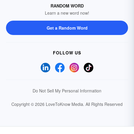
RANDOM WORD
Learn a new word now!
Get a Random Word
FOLLOW US
Do Not Sell My Personal Information
Copyright © 2026 LoveToKnow Media.
All Rights Reserved