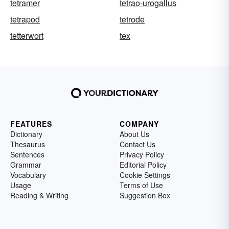
tetramer
tetrao-urogallus
tetrapod
tetrode
tetterwort
tex
FEATURES
COMPANY
Dictionary
About Us
Thesaurus
Contact Us
Sentences
Privacy Policy
Grammar
Editorial Policy
Vocabulary
Cookie Settings
Usage
Terms of Use
Reading & Writing
Suggestion Box