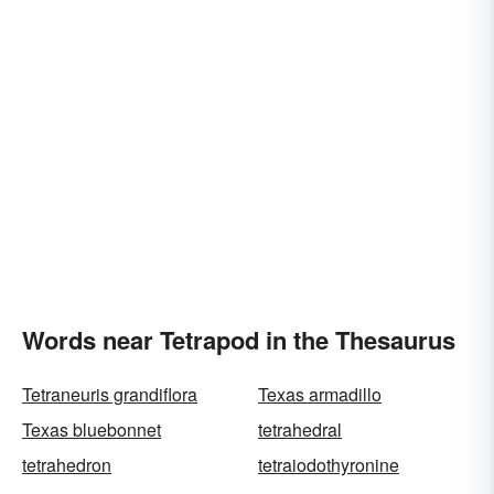
Words near Tetrapod in the Thesaurus
Tetraneuris grandiflora
Texas armadillo
Texas bluebonnet
tetrahedral
tetrahedron
tetraiodothyronine