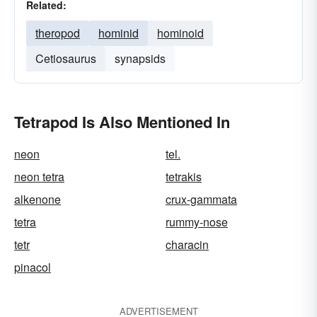
Related:
theropod
hominid
hominoid
Cetiosaurus
synapsids
Tetrapod Is Also Mentioned In
neon
tel.
neon tetra
tetrakis
alkenone
crux-gammata
tetra
rummy-nose
tetr
characin
pinacol
ADVERTISEMENT