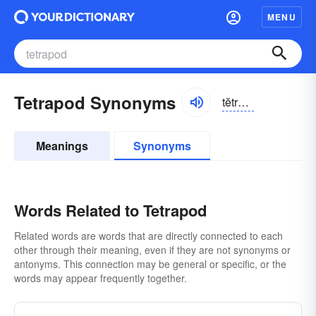
MENU
Tetrapod Synonyms
tĕtrə-pŏd
Meanings
Synonyms
Words Related to Tetrapod
Related words are words that are directly connected to each
other through their meaning, even if they are not synonyms or
antonyms. This connection may be general or specific, or the
words may appear frequently together.