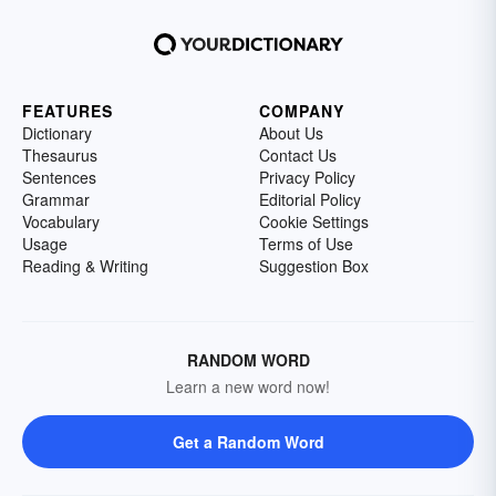
FEATURES
COMPANY
Dictionary
About Us
Thesaurus
Contact Us
Sentences
Privacy Policy
Grammar
Editorial Policy
Vocabulary
Cookie Settings
Usage
Terms of Use
Reading & Writing
Suggestion Box
RANDOM WORD
Learn a new word now!
Get a Random Word