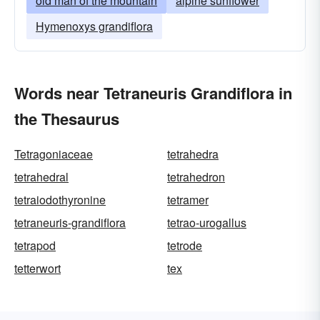
old man of the mountain
alpine sunflower
Hymenoxys grandiflora
Words near Tetraneuris Grandiflora in
the Thesaurus
Tetragoniaceae
tetrahedra
tetrahedral
tetrahedron
tetraiodothyronine
tetramer
tetraneuris-grandiflora
tetrao-urogallus
tetrapod
tetrode
tetterwort
tex