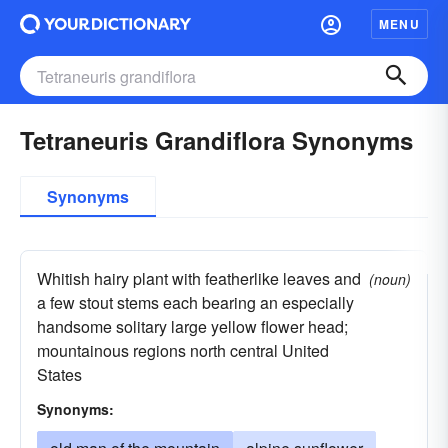
MENU
Tetraneuris Grandiflora Synonyms
Synonyms
Whitish hairy plant with featherlike leaves and
(noun)
a few stout stems each bearing an especially
handsome solitary large yellow flower head;
mountainous regions north central United
States
Synonyms: